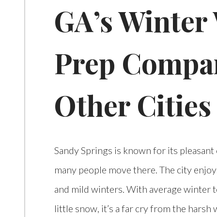
GA’s Winter
Prep Compa
Other Cities
Sandy Springs is known for its pleasant 
many people move there. The city enjoy
and mild winters. With average winter 
little snow, it’s a far cry from the hars