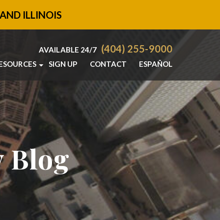
AND ILLINOIS
(404) 255-9000
AVAILABLE 24/7
ESOURCES
SIGN UP
CONTACT
ESPAÑOL
SANDY SPRINGS PERSONAL INJURY BLOG
SANDY SPRINGS
PERSONAL INJURY RESOURCES
y Blog