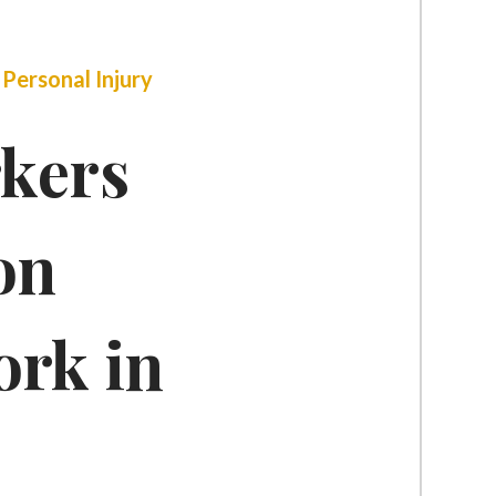
|
Personal Injury
kers
on
rk in