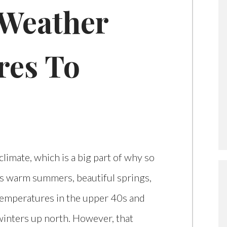
 Weather
res To
climate, which is a big part of why so
s warm summers, beautiful springs,
temperatures in the upper 40s and
h winters up north. However, that