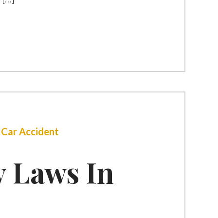
|
Car Accident
y Laws In