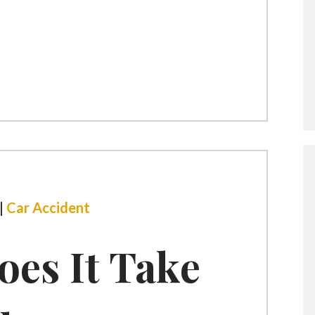
|
Car Accident
es It Take