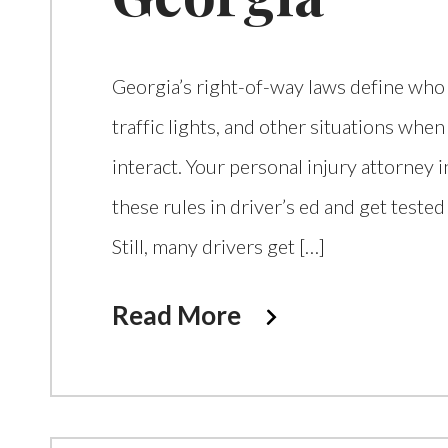
Georgia’s right-of-way laws define who i
traffic lights, and other situations when
interact. Your personal injury attorney 
these rules in driver’s ed and get tested
Still, many drivers get […]
Read More