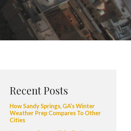
Recent Posts
How Sandy Springs, GA’s Winter
Weather Prep Compares To Other
Cities