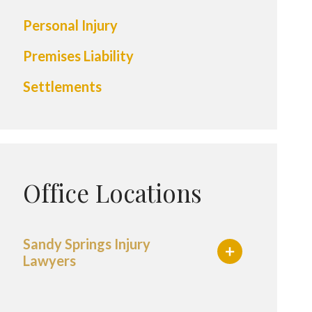
Personal Injury
Premises Liability
Settlements
Office Locations
Sandy Springs Injury
Lawyers