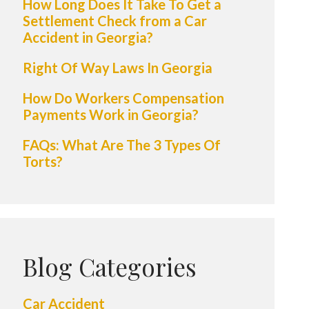
How Long Does It Take To Get a
Settlement Check from a Car
Accident in Georgia?
Right Of Way Laws In Georgia
How Do Workers Compensation
Payments Work in Georgia?
FAQs: What Are The 3 Types Of
Torts?
Blog Categories
Car Accident