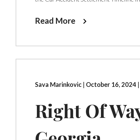
Read More
Sava Marinkovic | October 16, 2024 
Right Of Wa
Georgia