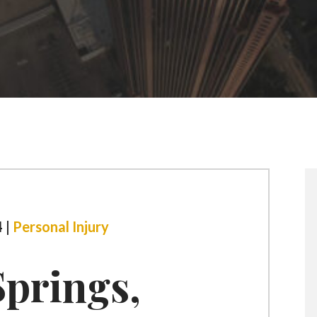
 |
Personal Injury
prings,