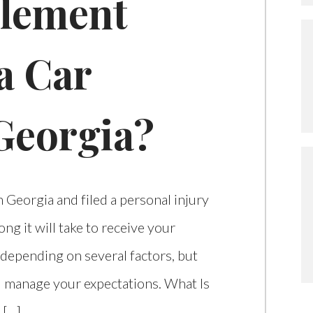
tlement
a Car
Georgia?
in Georgia and filed a personal injury
g it will take to receive your
 depending on several factors, but
 manage your expectations. What Is
 […]