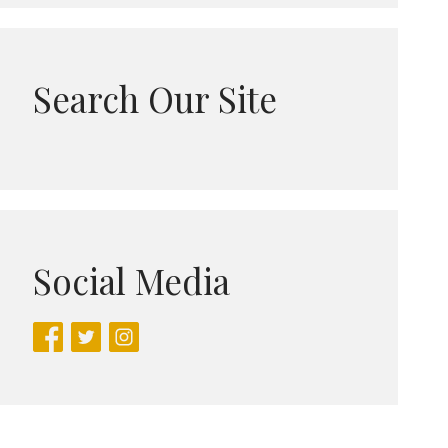
Search Our Site
Social Media