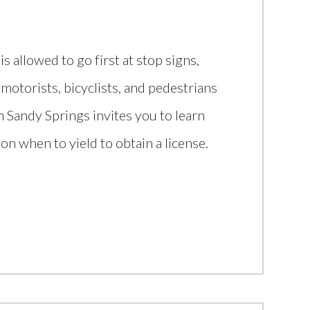
s allowed to go first at stop signs,
 motorists, bicyclists, and pedestrians
in Sandy Springs invites you to learn
 on when to yield to obtain a license.