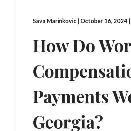
Sava Marinkovic | October 16, 2024 
How Do Wor
Compensati
Payments Wo
Georgia?