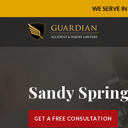
WE SERVE IN
Sandy Spring
GET A FREE CONSULTATION