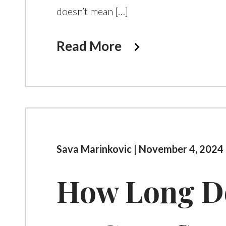
doesn’t mean […]
Read More
Sava Marinkovic | November 4, 2024 
How Long Do