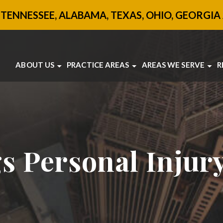
 TENNESSEE, ALABAMA, TEXAS, OHIO, GEORGIA 
ABOUT US
PRACTICE AREAS
AREAS WE SERVE
R
ABOUT US
BRAIN INJURY
ATLANTA
OUR ATTORNEYS
BOATING ACCIDENTS
SANDY SPRINGS
TESTIMONIALS
CAR ACCIDENTS
JONESBORO
SANDY SPRINGS
MOTORCYCLE ACCIDENTS
VIEW ALL +
COMMUNITY INVOLVEMENT
PEDESTRIAN ACCIDENTS
SLIP AND FALL
TRUCK ACCIDENTS
s Personal Injur
UBER ACCIDENTS
WORKPLACE ACCIDENTS
VIEW ALL +