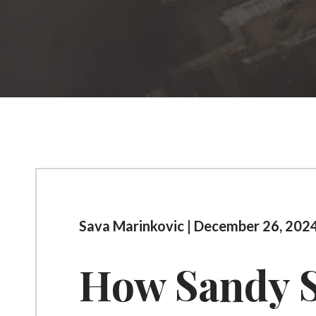
Sava Marinkovic | December 26, 2024
How Sandy S