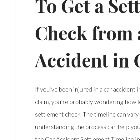
To Get a Set
Check from 
Accident in 
If you’ve been injured in a car accident 
claim, you’re probably wondering how lon
settlement check. The timeline can vary
understanding the process can help you
the Car Accident Settlement Timeline in