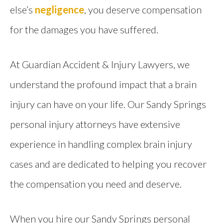
else’s
negligence
, you deserve compensation
for the damages you have suffered.
At Guardian Accident & Injury Lawyers, we
understand the profound impact that a brain
injury can have on your life. Our Sandy Springs
personal injury attorneys have extensive
experience in handling complex brain injury
cases and are dedicated to helping you recover
the compensation you need and deserve.
When you hire our Sandy Springs personal