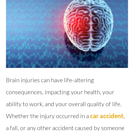
Brain injuries can have life-altering
consequences, impacting your health, your
ability to work, and your overall quality of life.
Whether the injury occurred in a
car accident
,
a fall, or any other accident caused by someone