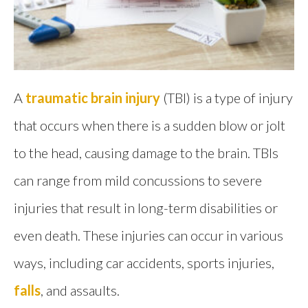
A
traumatic brain injury
(TBI) is a type of injury
that occurs when there is a sudden blow or jolt
to the head, causing damage to the brain. TBIs
can range from mild concussions to severe
injuries that result in long-term disabilities or
even death. These injuries can occur in various
ways, including car accidents, sports injuries,
falls
, and assaults.