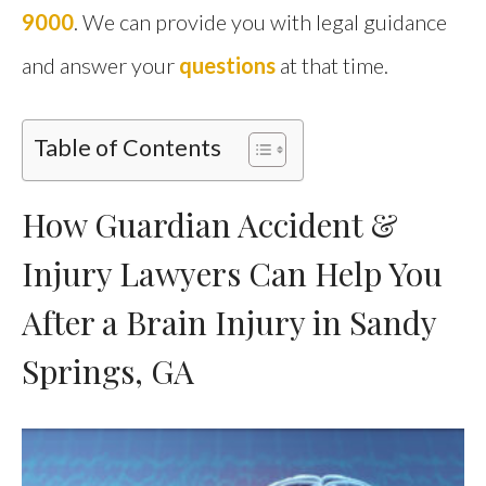
9000
. We can provide you with legal guidance
and answer your
questions
at that time.
Table of Contents
How Guardian Accident &
Injury Lawyers Can Help You
After a Brain Injury in Sandy
Springs, GA