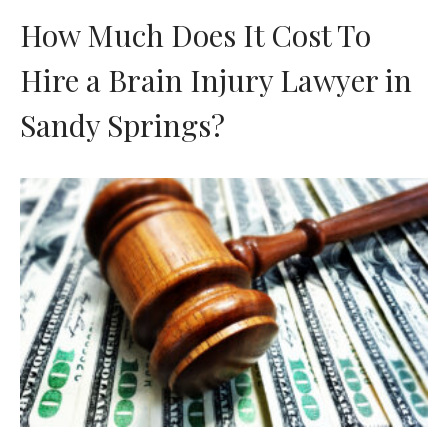
How Much Does It Cost To
Hire a Brain Injury Lawyer in
Sandy Springs?