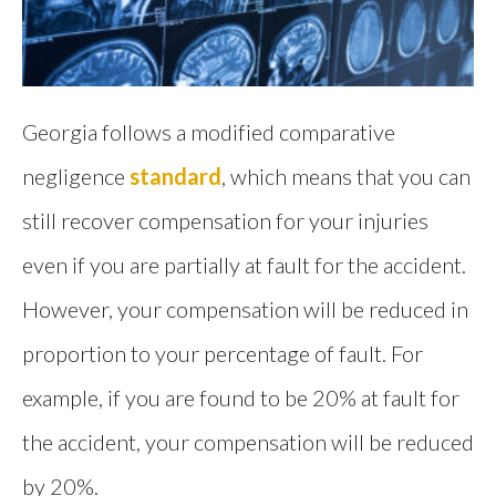
Georgia follows a modified comparative
negligence
standard
, which means that you can
still recover compensation for your injuries
even if you are partially at fault for the accident.
However, your compensation will be reduced in
proportion to your percentage of fault. For
example, if you are found to be 20% at fault for
the accident, your compensation will be reduced
by 20%.