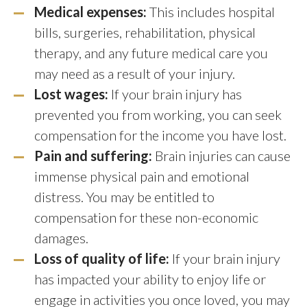
Medical expenses:
This includes hospital
bills, surgeries, rehabilitation, physical
therapy, and any future medical care you
may need as a result of your injury.
Lost wages:
If your brain injury has
prevented you from working, you can seek
compensation for the income you have lost.
Pain and suffering:
Brain injuries can cause
immense physical pain and emotional
distress. You may be entitled to
compensation for these non-economic
damages.
Loss of quality of life:
If your brain injury
has impacted your ability to enjoy life or
engage in activities you once loved, you may