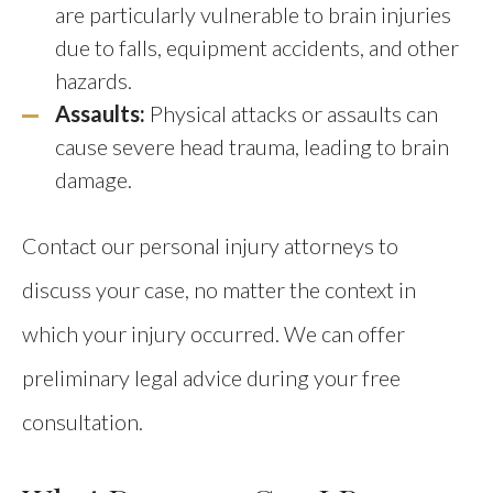
are particularly vulnerable to brain injuries
due to falls, equipment accidents, and other
hazards.
Assaults:
Physical attacks or assaults can
cause severe head trauma, leading to brain
damage.
Contact our personal injury attorneys to
discuss your case, no matter the context in
which your injury occurred. We can offer
preliminary legal advice during your free
consultation.