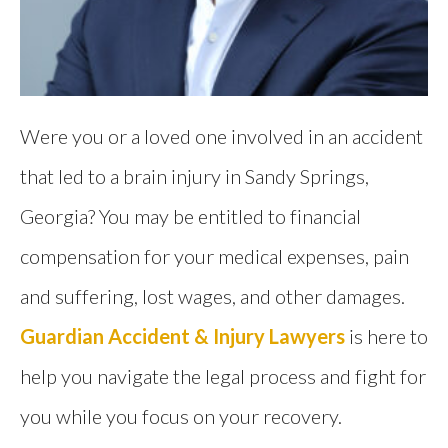
Were you or a loved one involved in an accident
that led to a brain injury in Sandy Springs,
Georgia? You may be entitled to financial
compensation for your medical expenses, pain
and suffering, lost wages, and other damages.
Guardian Accident & Injury Lawyers
is here to
help you navigate the legal process and fight for
you while you focus on your recovery.