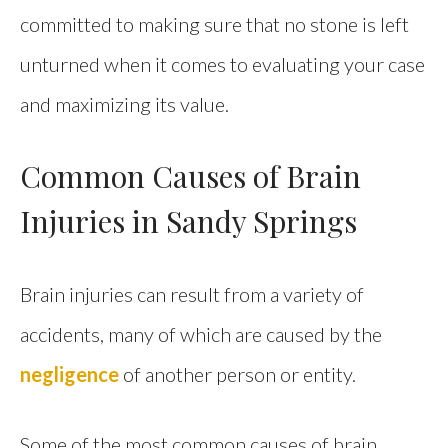
committed to making sure that no stone is left
unturned when it comes to evaluating your case
and maximizing its value.
Common Causes of Brain
Injuries in Sandy Springs
Brain injuries can result from a variety of
accidents, many of which are caused by the
negligence
of another person or entity.
Some of the most common causes of brain