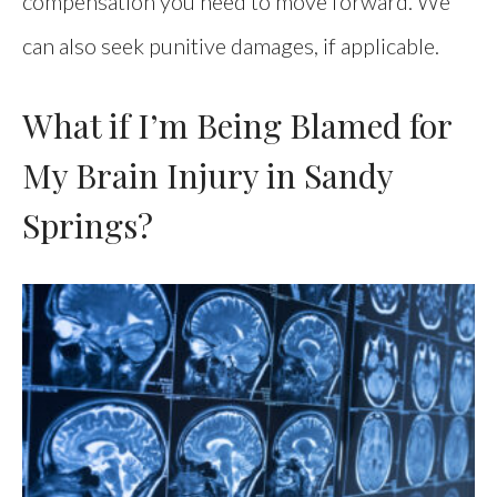
compensation you need to move forward. We
can also seek punitive damages, if applicable.
What if I’m Being Blamed for
My Brain Injury in Sandy
Springs?