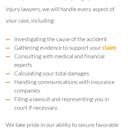
injury lawyers, we will handle every aspect of
your case, including:
Investigating the cause of the accident
Gathering evidence to support your
claim
Consulting with medical and financial
experts
Calculating your total damages
Handling communications with insurance
companies
Filing a lawsuit and representing you in
court if necessary
We take pride in our ability to secure favorable