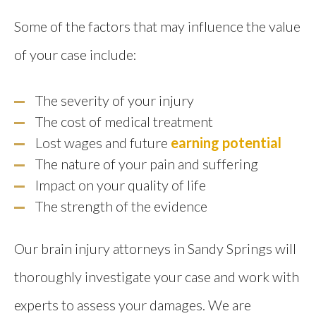
Some of the factors that may influence the value
of your case include:
The severity of your injury
The cost of medical treatment
Lost wages and future
earning potential
The nature of your pain and suffering
Impact on your quality of life
The strength of the evidence
Our brain injury attorneys in Sandy Springs will
thoroughly investigate your case and work with
experts to assess your damages. We are