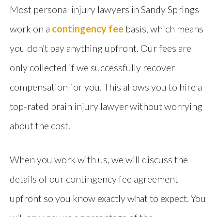
Most personal injury lawyers in Sandy Springs
work on a
contingency fee
basis, which means
you don’t pay anything upfront. Our fees are
only collected if we successfully recover
compensation for you. This allows you to hire a
top-rated brain injury lawyer without worrying
about the cost.
When you work with us, we will discuss the
details of our contingency fee agreement
upfront so you know exactly what to expect. You