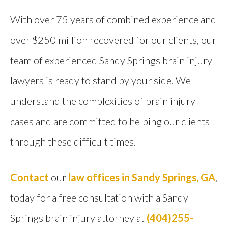
With over 75 years of combined experience and
over $250 million recovered for our clients, our
team of experienced Sandy Springs brain injury
lawyers is ready to stand by your side. We
understand the complexities of brain injury
cases and are committed to helping our clients
through these difficult times.
Contact
our
law offices in Sandy Springs, GA
,
today for a free consultation with a Sandy
Springs brain injury attorney at
(404)255-