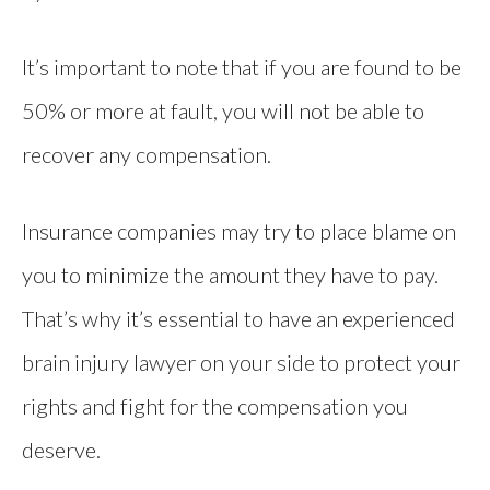
It’s important to note that if you are found to be
50% or more at fault, you will not be able to
recover any compensation.
Insurance companies may try to place blame on
you to minimize the amount they have to pay.
That’s why it’s essential to have an experienced
brain injury lawyer on your side to protect your
rights and fight for the compensation you
deserve.