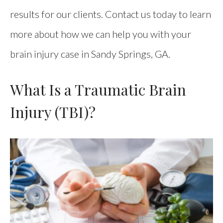
results for our clients. Contact us today to learn
more about how we can help you with your
brain injury case in Sandy Springs, GA.
What Is a Traumatic Brain
Injury (TBI)?