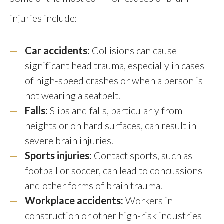
injuries include:
Car accidents:
Collisions can cause
significant head trauma, especially in cases
of high-speed crashes or when a person is
not wearing a seatbelt.
Falls:
Slips and falls, particularly from
heights or on hard surfaces, can result in
severe brain injuries.
Sports injuries:
Contact sports, such as
football or soccer, can lead to concussions
and other forms of brain trauma.
Workplace accidents:
Workers in
construction or other high-risk industries