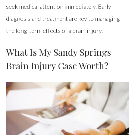
seek medical attention immediately. Early
diagnosis and treatment are key to managing
the long-term effects of a brain injury.
What Is My Sandy Springs
Brain Injury Case Worth?