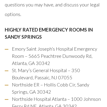
questions you may have, and discuss your legal
options.
HIGHLY RATED EMERGENCY ROOMS IN
SANDY SPRINGS
Emory Saint Joseph’s Hospital Emergency
Room – 5665 Peachtree Dunwoody Rd,
Atlanta, GA 30342
St. Mary’s General Hospital – 350
Boulevard, Passaic, NJ 07055
Northside ER – Hollis Cobb Cir, Sandy
Springs, GA 30342
Northside Hospital Atlanta – 1000 Johnson
Ferry Rd NE, Atlanta, GA 30342