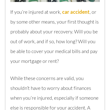
If you’re injured at work,
car accident
, or
by some other means, your first thought is
probably about your recovery. Will you be
out of work, and if so, how long? Will you
be able to cover your medical bills and pay
your mortgage or rent?
While these concerns are valid, you
shouldn’t have to worry about finances
when you’re injured, especially if someone
else is responsible for your accident. A