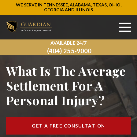
WE SERVE IN TENNESSEE, ALABAMA, TEXAS, OHIO,
GEORGIA AND ILLINOIS
AVAILABLE 24/7
ABOUT US
(404) 255-9000
PRACTICE AREAS
What Is The Average
AREAS WE SERVE
Settlement For A
Personal Injury?
RESOURCES
SIGN UP
GET A FREE CONSULTATION
CONTACT