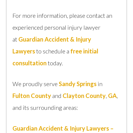
For more information, please contact an
experienced personal injury lawyer
at
Guardian Accident & Injury
Lawyers
to schedule a
free initial
consultation
today.
We proudly serve
Sandy Springs
in
Fulton County
and
Clayton County
,
GA
,
and its surrounding areas:
Guardian Accident & Injury Lawyers –