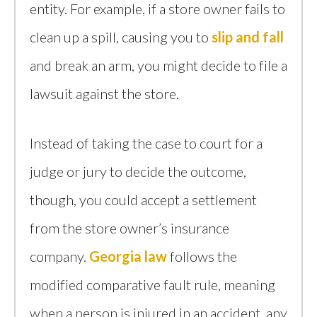
entity. For example, if a store owner fails to
clean up a spill, causing you to
slip and fall
and break an arm, you might decide to file a
lawsuit against the store.
Instead of taking the case to court for a
judge or jury to decide the outcome,
though, you could accept a settlement
from the store owner’s insurance
company.
Georgia law
follows the
modified comparative fault rule, meaning
when a person is injured in an accident, any