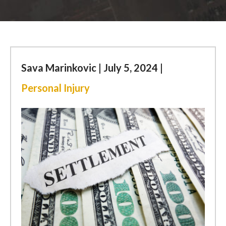
ESPAÑOL
FIND US
Sava Marinkovic | July 5, 2024 |
Personal Injury