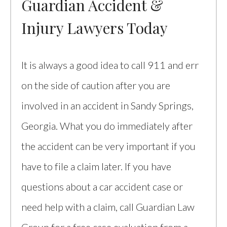
Guardian Accident &
Injury Lawyers Today
It is always a good idea to call 911 and err
on the side of caution after you are
involved in an accident in Sandy Springs,
Georgia. What you do immediately after
the accident can be very important if you
have to file a claim later. If you have
questions about a car accident case or
need help with a claim, call Guardian Law