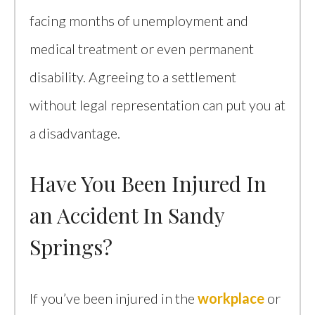
facing months of unemployment and
medical treatment or even permanent
disability. Agreeing to a settlement
without legal representation can put you at
a disadvantage.
Have You Been Injured In
an Accident In Sandy
Springs?
If you’ve been injured in the
workplace
or