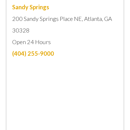
Sandy Springs
200 Sandy Springs Place NE, Atlanta, GA
30328
Open 24 Hours
(404) 255-9000