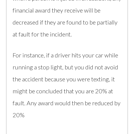
financial award they receive will be
decreased if they are found to be partially
at fault for the incident.
For instance, if a driver hits your car while
running a stop light, but you did not avoid
the accident because you were texting, it
might be concluded that you are 20% at
fault. Any award would then be reduced by
20%