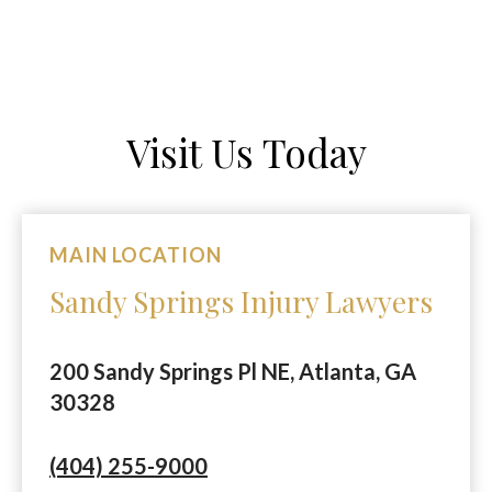
Visit Us Today
MAIN LOCATION
Sandy Springs Injury Lawyers
200 Sandy Springs Pl NE, Atlanta, GA
30328
(404) 255-9000