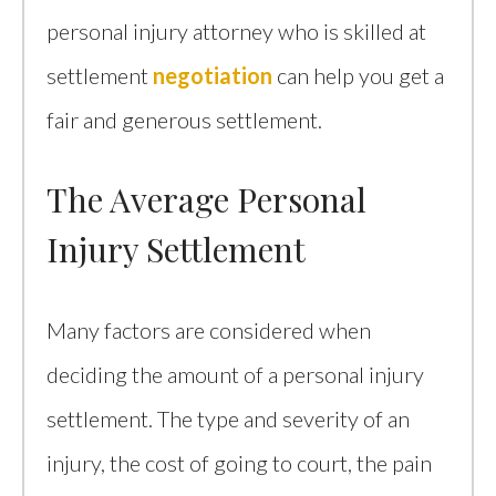
personal injury attorney who is skilled at
settlement
negotiation
can help you get a
fair and generous settlement.
The Average Personal
Injury Settlement
Many factors are considered when
deciding the amount of a personal injury
settlement. The type and severity of an
injury, the cost of going to court, the pain