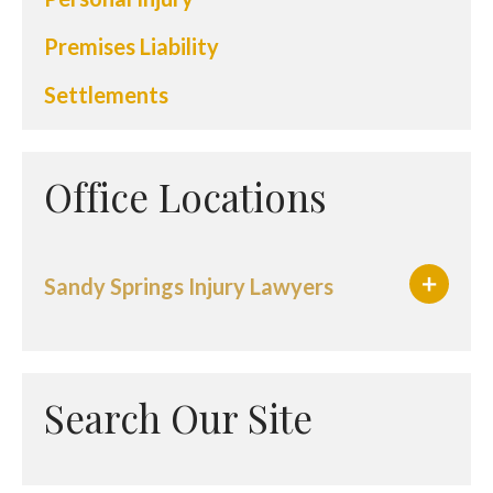
Premises Liability
Settlements
Office Locations
Sandy Springs Injury Lawyers
Search Our Site