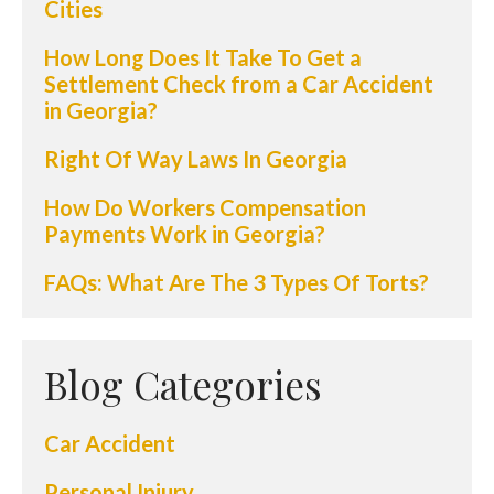
Cities
How Long Does It Take To Get a
Settlement Check from a Car Accident
in Georgia?
Right Of Way Laws In Georgia
How Do Workers Compensation
Payments Work in Georgia?
FAQs: What Are The 3 Types Of Torts?
Blog Categories
Car Accident
Personal Injury