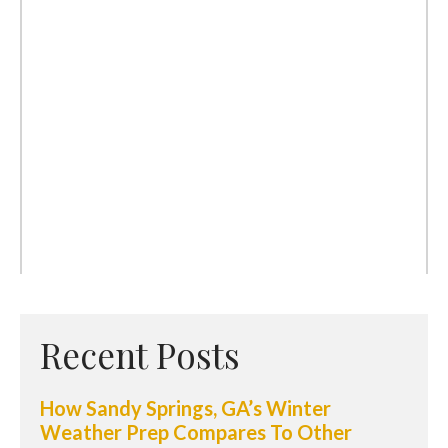
Recent Posts
How Sandy Springs, GA’s Winter
Weather Prep Compares To Other