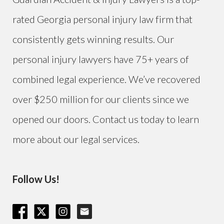
rated Georgia personal injury law firm that
consistently gets winning results. Our
personal injury lawyers have 75+ years of
combined legal experience. We’ve recovered
over $250 million for our clients since we
opened our doors. Contact us today to learn
more about our legal services.
Follow Us!