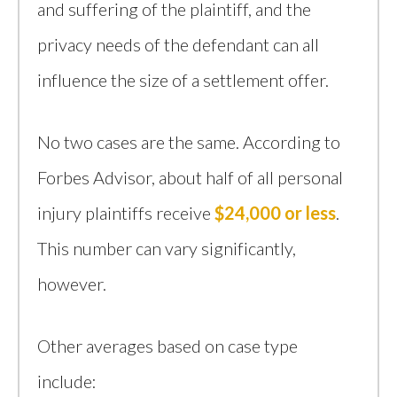
and suffering of the plaintiff, and the
privacy needs of the defendant can all
influence the size of a settlement offer.
No two cases are the same. According to
Forbes Advisor, about half of all personal
injury plaintiffs receive
$24,000 or less
.
This number can vary significantly,
however.
Other averages based on case type
include: