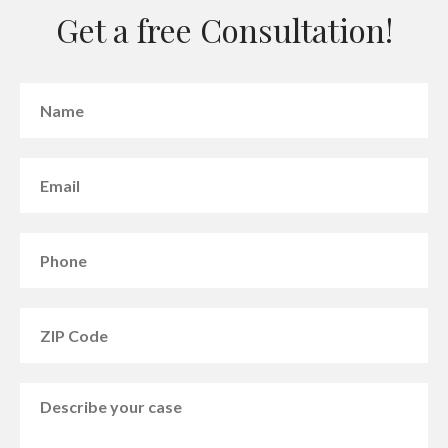
Get a free Consultation!