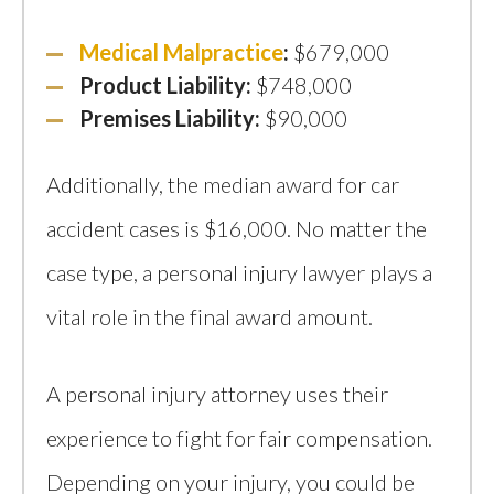
Medical Malpractice
:
$679,000
Product Liability:
$748,000
Premises Liability:
$90,000
Additionally, the median award for car
accident cases is $16,000. No matter the
case type, a personal injury lawyer plays a
vital role in the final award amount.
A personal injury attorney uses their
experience to fight for fair compensation.
Depending on your injury, you could be