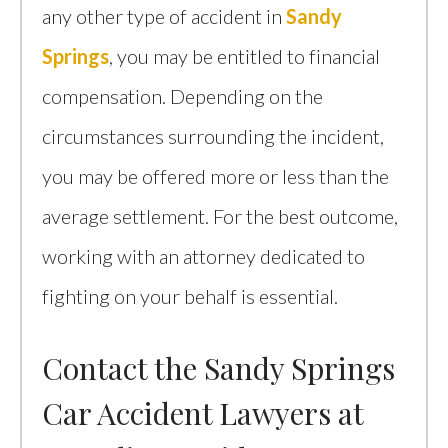
any other type of accident in
Sandy
Springs
, you may be entitled to financial
compensation. Depending on the
circumstances surrounding the incident,
you may be offered more or less than the
average settlement. For the best outcome,
working with an attorney dedicated to
fighting on your behalf is essential.
Contact the Sandy Springs
Car Accident Lawyers at