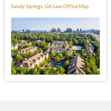
Sandy Springs, GA Law Office Map