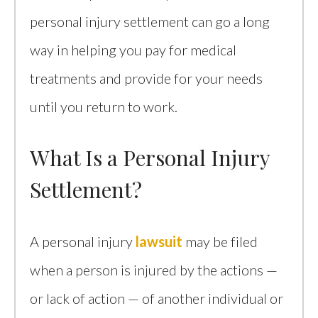
personal injury settlement can go a long
way in helping you pay for medical
treatments and provide for your needs
until you return to work.
What Is a Personal Injury
Settlement?
A personal injury
lawsuit
may be filed
when a person is injured by the actions —
or lack of action — of another individual or