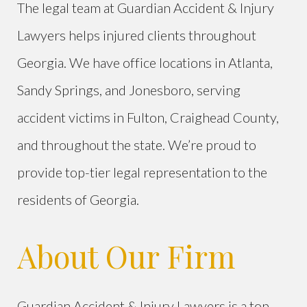
The legal team at Guardian Accident & Injury
Lawyers helps injured clients throughout
Georgia. We have office locations in Atlanta,
Sandy Springs, and Jonesboro, serving
accident victims in Fulton, Craighead County,
and throughout the state. We’re proud to
provide top-tier legal representation to the
residents of Georgia.
About Our Firm
Guardian Accident & Injury Lawyers is a top-