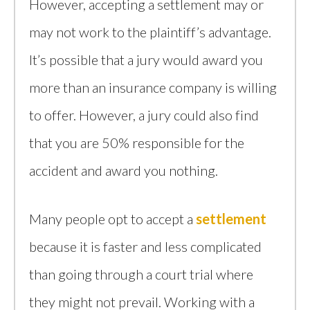
However, accepting a settlement may or
may not work to the plaintiff’s advantage.
It’s possible that a jury would award you
more than an insurance company is willing
to offer. However, a jury could also find
that you are 50% responsible for the
accident and award you nothing.
Many people opt to accept a
settlement
because it is faster and less complicated
than going through a court trial where
they might not prevail. Working with a