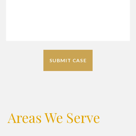
Areas We Serve