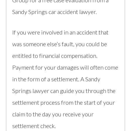
Group for a free case evaluation from a
Sandy Springs car accident lawyer.
If you were involved in an accident that
was someone else’s fault, you could be
entitled to financial compensation.
Payment for your damages will often come
in the form of a settlement. A Sandy
Springs lawyer can guide you through the
settlement process from the start of your
claim to the day you receive your
settlement check.