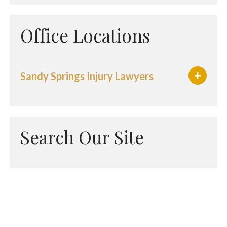
Office Locations
Sandy Springs Injury Lawyers
Search Our Site