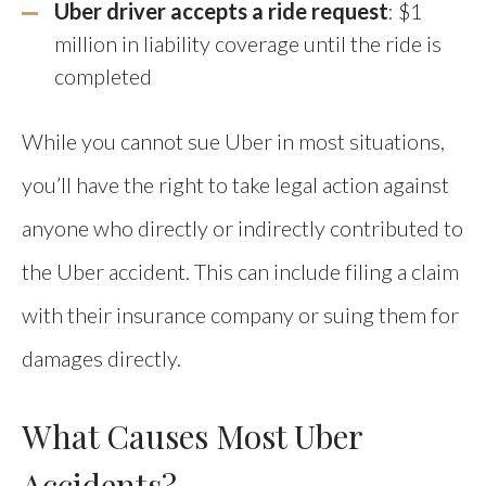
Uber driver accepts a ride request
: $1
million in liability coverage until the ride is
completed
While you cannot sue Uber in most situations,
you’ll have the right to take legal action against
anyone who directly or indirectly contributed to
the Uber accident. This can include filing a claim
with their insurance company or suing them for
damages directly.
What Causes Most Uber
Accidents?