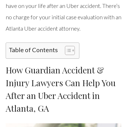
have on your life after an Uber accident. There’s
no charge for your initial case evaluation with an
Atlanta Uber accident attorney.
Table of Contents
How Guardian Accident &
Injury Lawyers Can Help You
After an Uber Accident in
Atlanta, GA