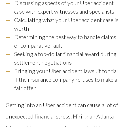
Discussing aspects of your Uber accident
case with expert witnesses and specialists
Calculating what your Uber accident case is
worth
Determining the best way to handle claims
of comparative fault
Seeking a top-dollar financial award during
settlement negotiations
Bringing your Uber accident lawsuit to trial
if the insurance company refuses to make a
fair offer
Getting into an Uber accident can cause a lot of
unexpected financial stress. Hiring an Atlanta