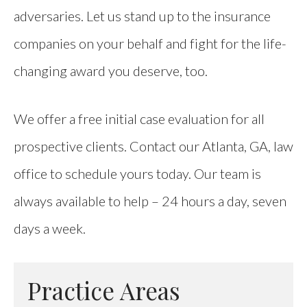
adversaries. Let us stand up to the insurance
companies on your behalf and fight for the life-
changing award you deserve, too.
We offer a free initial case evaluation for all
prospective clients. Contact our Atlanta, GA, law
office to schedule yours today. Our team is
always available to help – 24 hours a day, seven
days a week.
Practice Areas