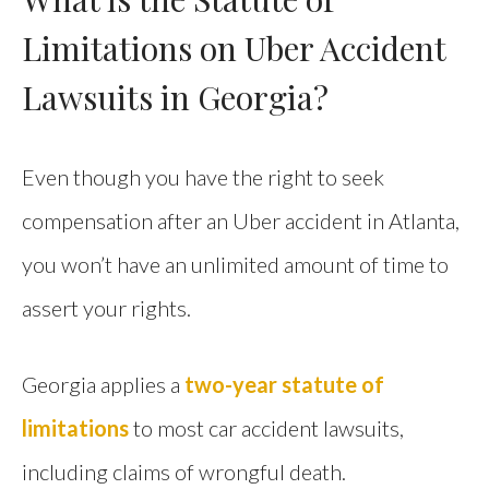
Limitations on Uber Accident
Lawsuits in Georgia?
Even though you have the right to seek
compensation after an Uber accident in Atlanta,
you won’t have an unlimited amount of time to
assert your rights.
Georgia applies a
two-year statute of
limitations
to most car accident lawsuits,
including claims of wrongful death.