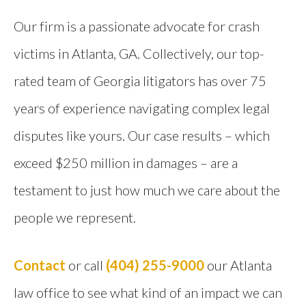
Our firm is a passionate advocate for crash
victims in Atlanta, GA. Collectively, our top-
rated team of Georgia litigators has over 75
years of experience navigating complex legal
disputes like yours. Our case results – which
exceed $250 million in damages – are a
testament to just how much we care about the
people we represent.
Contact
or call
(404) 255-9000
our Atlanta
law office to see what kind of an impact we can