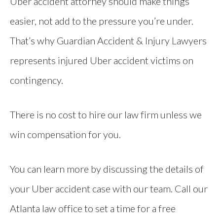
Uber accident attorney should make things
easier, not add to the pressure you’re under.
That’s why Guardian Accident & Injury Lawyers
represents injured Uber accident victims on
contingency.
There is no cost to hire our law firm unless we
win compensation for you.
You can learn more by discussing the details of
your Uber accident case with our team. Call our
Atlanta law office to set a time for a free