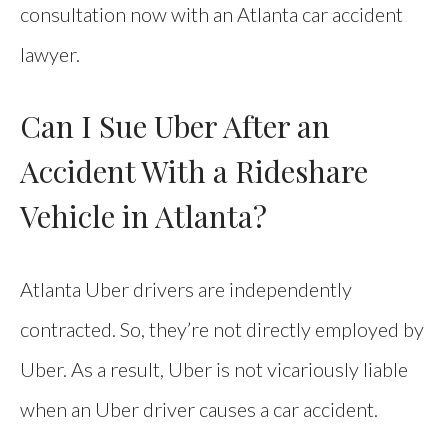
consultation now with an Atlanta car accident
lawyer.
Can I Sue Uber After an
Accident With a Rideshare
Vehicle in Atlanta?
Atlanta Uber drivers are independently
contracted. So, they’re not directly employed by
Uber. As a result, Uber is not vicariously liable
when an Uber driver causes a car accident.