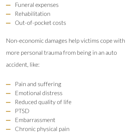
Funeral expenses
Rehabilitation
Out-of-pocket costs
Non-economic damages help victims cope with
more personal trauma from being in an auto
accident, like:
Pain and suffering
Emotional distress
Reduced quality of life
PTSD
Embarrassment
Chronic physical pain