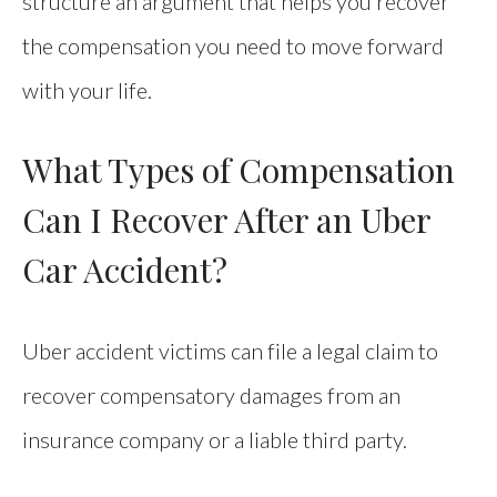
structure an argument that helps you recover
the compensation you need to move forward
with your life.
What Types of Compensation
Can I Recover After an Uber
Car Accident?
Uber accident victims can file a legal claim to
recover compensatory damages from an
insurance company or a liable third party.