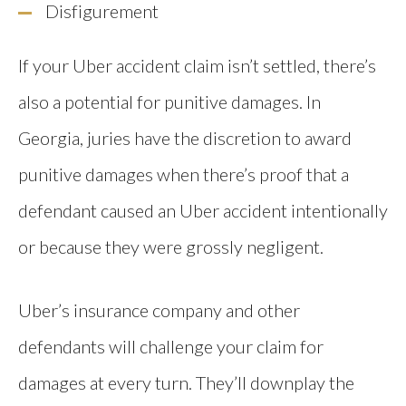
Disfigurement
If your Uber accident claim isn’t settled, there’s
also a potential for punitive damages. In
Georgia, juries have the discretion to award
punitive damages when there’s proof that a
defendant caused an Uber accident intentionally
or because they were grossly negligent.
Uber’s insurance company and other
defendants will challenge your claim for
damages at every turn. They’ll downplay the