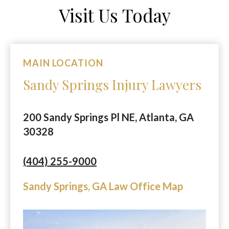
Visit Us Today
MAIN LOCATION
Sandy Springs Injury Lawyers
200 Sandy Springs Pl NE, Atlanta, GA
30328
(404) 255-9000
Sandy Springs, GA Law Office Map