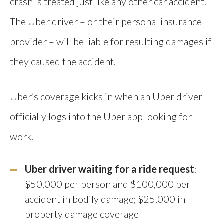
crash is treated just like any other car accident.
The Uber driver – or their personal insurance
provider – will be liable for resulting damages if
they caused the accident.
Uber’s coverage kicks in when an Uber driver
officially logs into the Uber app looking for
work.
Uber driver waiting for a ride request
:
$50,000 per person and $100,000 per
accident in bodily damage; $25,000 in
property damage coverage