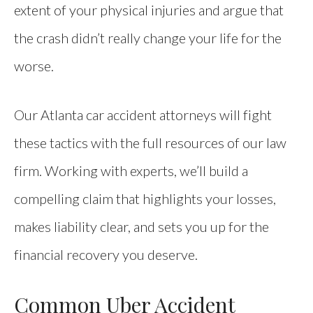
extent of your physical injuries and argue that
the crash didn’t really change your life for the
worse.
Our Atlanta car accident attorneys will fight
these tactics with the full resources of our law
firm. Working with experts, we’ll build a
compelling claim that highlights your losses,
makes liability clear, and sets you up for the
financial recovery you deserve.
Common Uber Accident