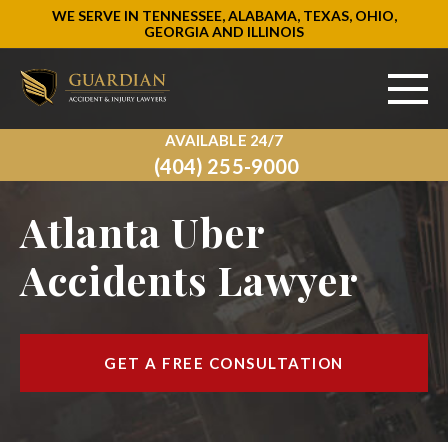
WE SERVE IN TENNESSEE, ALABAMA, TEXAS, OHIO,
GEORGIA AND ILLINOIS
AVAILABLE 24/7
ABOUT US
(404) 255-9000
PRACTICE AREAS
Atlanta Uber
AREAS WE SERVE
Accidents Lawyer
RESOURCES
SIGN UP
GET A FREE CONSULTATION
CONTACT