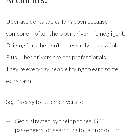
Uber accidents typically happen because
someone – often the Uber driver – is negligent.
Driving for Uber isn’t necessarily an easy job.
Plus, Uber drivers are not professionals.
They’re everyday people trying to earn some
extra cash.
So, it’s easy for Uber drivers to:
Get distracted by their phones, GPS,
passengers, or searching for a drop-off or