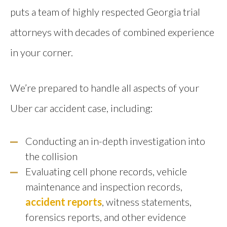
puts a team of highly respected Georgia trial
attorneys with decades of combined experience
in your corner.
We’re prepared to handle all aspects of your
Uber car accident case, including:
Conducting an in-depth investigation into
the collision
Evaluating cell phone records, vehicle
maintenance and inspection records,
accident reports
, witness statements,
forensics reports, and other evidence