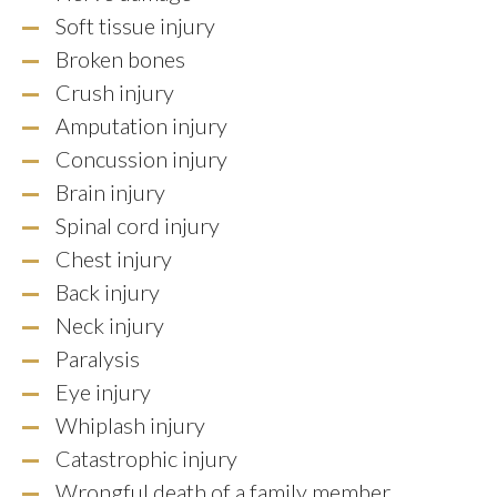
Soft tissue injury
Broken bones
Crush injury
Amputation injury
Concussion injury
Brain injury
Spinal cord injury
Chest injury
Back injury
Neck injury
Paralysis
Eye injury
Whiplash injury
Catastrophic injury
Wrongful death of a family member