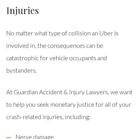
Injuries
No matter what type of collision an Uber is
involved in, the consequences can be
catastrophic for vehicle occupants and
bystanders.
At Guardian Accident & Injury Lawyers, we want
to help you seek monetary justice for all of your
crash-related injuries, including:
Nerve damage