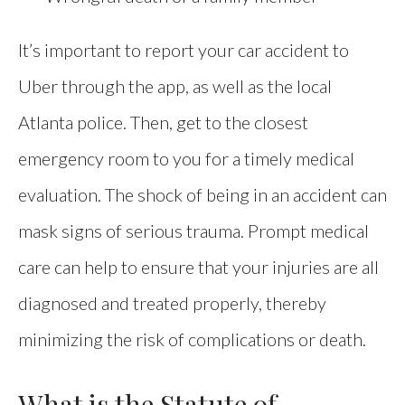
It’s important to report your car accident to
Uber through the app, as well as the local
Atlanta police. Then, get to the closest
emergency room to you for a timely medical
evaluation. The shock of being in an accident can
mask signs of serious trauma. Prompt medical
care can help to ensure that your injuries are all
diagnosed and treated properly, thereby
minimizing the risk of complications or death.
What is the Statute of