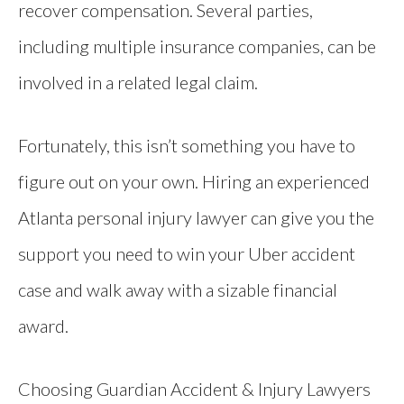
recover compensation. Several parties,
including multiple insurance companies, can be
involved in a related legal claim.
Fortunately, this isn’t something you have to
figure out on your own. Hiring an experienced
Atlanta personal injury lawyer can give you the
support you need to win your Uber accident
case and walk away with a sizable financial
award.
Choosing Guardian Accident & Injury Lawyers