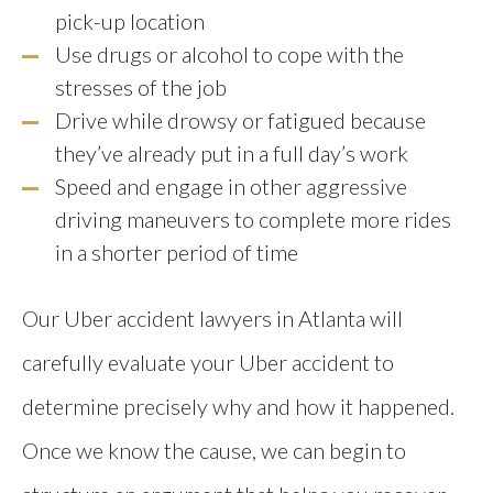
pick-up location
Use drugs or alcohol to cope with the
stresses of the job
Drive while drowsy or fatigued because
they’ve already put in a full day’s work
Speed and engage in other aggressive
driving maneuvers to complete more rides
in a shorter period of time
Our Uber accident lawyers in Atlanta will
carefully evaluate your Uber accident to
determine precisely why and how it happened.
Once we know the cause, we can begin to