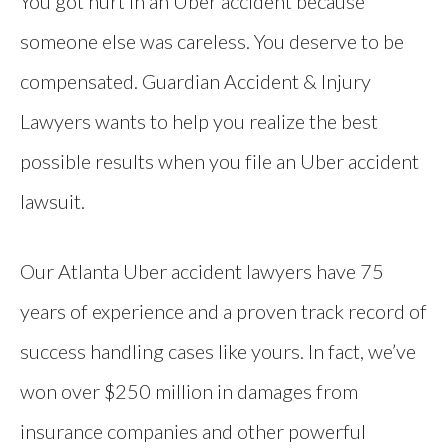
You got hurt in an Uber accident because
someone else was careless. You deserve to be
compensated. Guardian Accident & Injury
Lawyers wants to help you realize the best
possible results when you file an Uber accident
lawsuit.
Our Atlanta Uber accident lawyers have 75
years of experience and a proven track record of
success handling cases like yours. In fact, we’ve
won over $250 million in damages from
insurance companies and other powerful