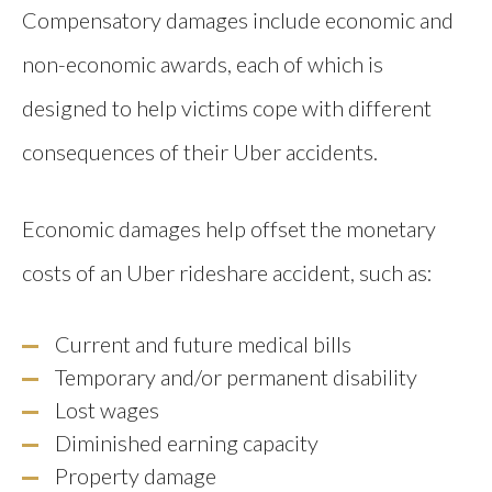
Compensatory damages include economic and
non-economic awards, each of which is
designed to help victims cope with different
consequences of their Uber accidents.
Economic damages help offset the monetary
costs of an Uber rideshare accident, such as:
Current and future medical bills
Temporary and/or permanent disability
Lost wages
Diminished earning capacity
Property damage