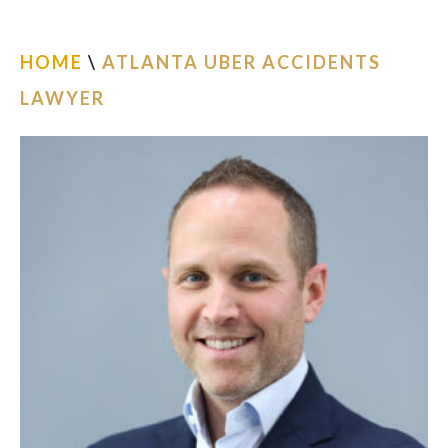
ESPAÑOL
HOME
\
ATLANTA UBER ACCIDENTS
FIND US
LAWYER