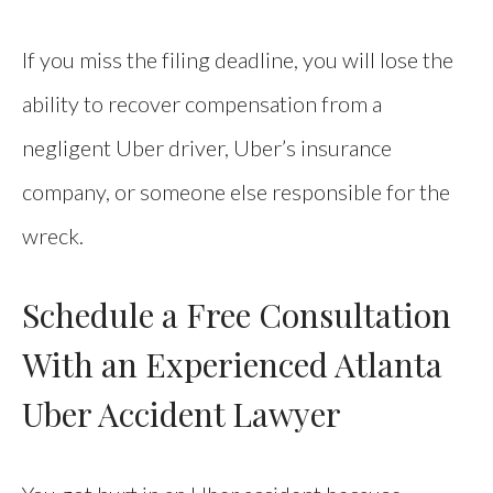
If you miss the filing deadline, you will lose the
ability to recover compensation from a
negligent Uber driver, Uber’s insurance
company, or someone else responsible for the
wreck.
Schedule a Free Consultation
With an Experienced Atlanta
Uber Accident Lawyer