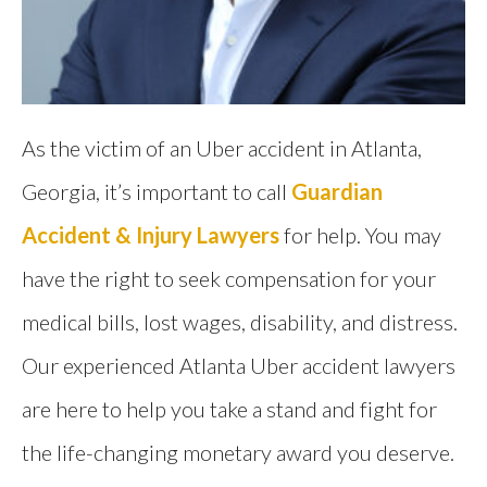
As the victim of an Uber accident in Atlanta,
Georgia, it’s important to call
Guardian
Accident & Injury Lawyers
for help. You may
have the right to seek compensation for your
medical bills, lost wages, disability, and distress.
Our experienced Atlanta Uber accident lawyers
are here to help you take a stand and fight for
the life-changing monetary award you deserve.