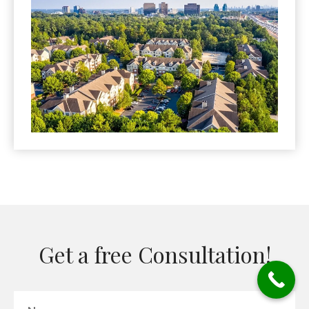
Get a free Consultation!