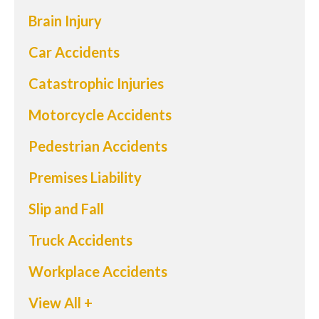
Brain Injury
Car Accidents
Catastrophic Injuries
Motorcycle Accidents
Pedestrian Accidents
Premises Liability
Slip and Fall
Truck Accidents
Workplace Accidents
View All +