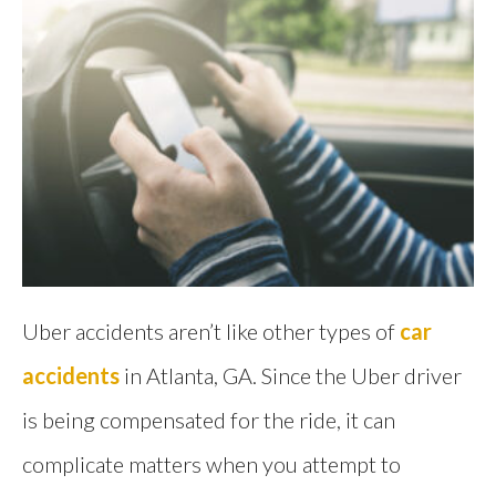
Uber accidents aren’t like other types of
car
accidents
in Atlanta, GA. Since the Uber driver
is being compensated for the ride, it can
complicate matters when you attempt to