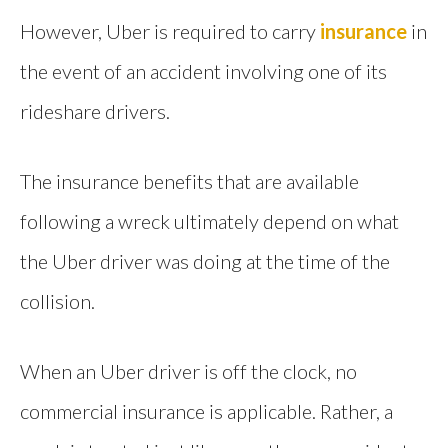
However, Uber is required to carry
insurance
in
the event of an accident involving one of its
rideshare drivers.
The insurance benefits that are available
following a wreck ultimately depend on what
the Uber driver was doing at the time of the
collision.
When an Uber driver is off the clock, no
commercial insurance is applicable. Rather, a