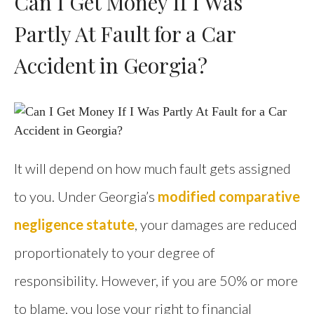
Can I Get Money If I Was
Partly At Fault for a Car
Accident in Georgia?
It will depend on how much fault gets assigned
to you. Under Georgia’s
modified comparative
negligence statute
, your damages are reduced
proportionately to your degree of
responsibility. However, if you are 50% or more
to blame, you lose your right to financial