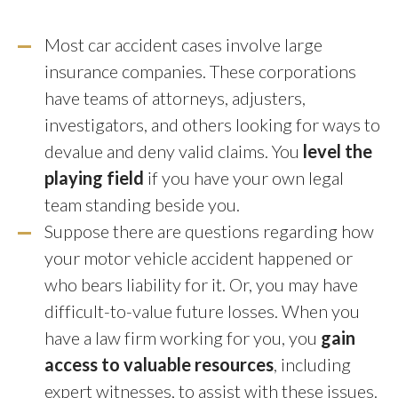
Most car accident cases involve large
insurance companies. These corporations
have teams of attorneys, adjusters,
investigators, and others looking for ways to
devalue and deny valid claims. You
level the
playing field
if you have your own legal
team standing beside you.
Suppose there are questions regarding how
your motor vehicle accident happened or
who bears liability for it. Or, you may have
difficult-to-value future losses. When you
have a law firm working for you, you
gain
access to valuable resources
, including
expert witnesses, to assist with these issues.