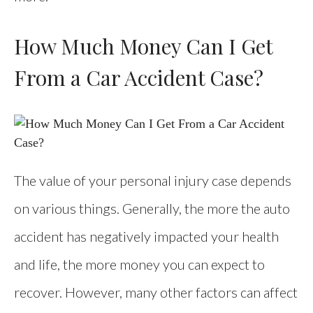
How Much Money Can I Get
From a Car Accident Case?
The value of your personal injury case depends
on various things. Generally, the more the auto
accident has negatively impacted your health
and life, the more money you can expect to
recover. However, many other factors can affect