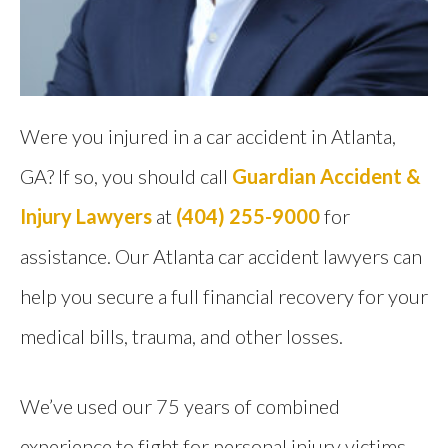
Were you injured in a car accident in Atlanta,
GA? If so, you should call
Guardian Accident &
Injury Lawyers
at
(404) 255-9000
for
assistance. Our Atlanta car accident lawyers can
help you secure a full financial recovery for your
medical bills, trauma, and other losses.
We’ve used our 75 years of combined
experience to fight for personal injury victims