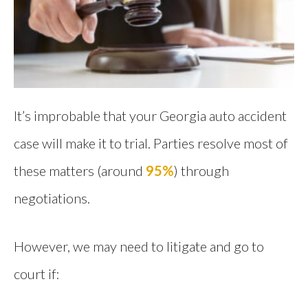
It’s improbable that your Georgia auto accident
case will make it to trial. Parties resolve most of
these matters (around
95%
) through
negotiations.
However, we may need to litigate and go to
court if: