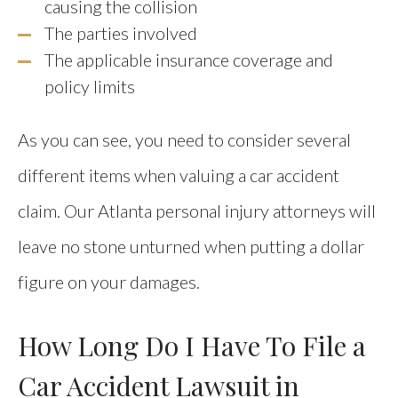
causing the collision
The parties involved
The applicable insurance coverage and
policy limits
As you can see, you need to consider several
different items when valuing a car accident
claim. Our Atlanta personal injury attorneys will
leave no stone unturned when putting a dollar
figure on your damages.
How Long Do I Have To File a
Car Accident Lawsuit in