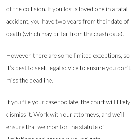
of the collision. If you lost a loved one in a fatal
accident, you have two years from their date of
death (which may differ from the crash date).
However, there are some limited exceptions, so
it’s best to seek legal advice to ensure you don’t
miss the deadline.
If you file your case too late, the court will likely
dismiss it. Work with our attorneys, and we’ll
ensure that we monitor the statute of
limitations and preserve your rights.