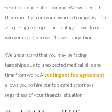
secure compensation for you. We will deduct
them directly from your awarded compensation
as a pre-agreed-upon percentage. If we do not
win your case, you won’t owe us anything.
We understand that you may be facing
hardships due to unexpected medical bills and
time from work. A
contingent fee agreement
allows you to hire our top-rated attorneys
regardless of your financial situation.