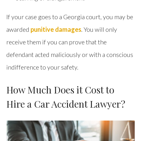
If your case goes to a Georgia court, you may be
awarded
punitive damages
. You will only
receive them if you can prove that the
defendant acted maliciously or with a conscious
indifference to your safety.
How Much Does it Cost to
Hire a Car Accident Lawyer?