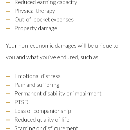
Reduced earning capacity
Physical therapy
Out-of-pocket expenses
Property damage
Your non-economic damages will be unique to
you and what you’ve endured, such as:
Emotional distress
Pain and suffering
Permanent disability or impairment
PTSD
Loss of companionship
Reduced quality of life
Scarring or disfigurement