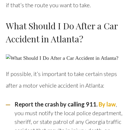
if that’s the route you want to take.
What Should I Do After a Car
Accident in Atlanta?
If possible, it’s important to take certain steps
after a motor vehicle accident in Atlanta:
Report the crash by calling 911.
By law
,
you must notify the local police department,
sheriff, or state patrol of any Georgia traffic