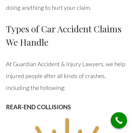
doing anything to hurt your claim.
Types of Car Accident Claims
We Handle
At Guardian Accident & Injury Lawyers, we help
injured people after all kinds of crashes,
including the following:
REAR-END COLLISIONS