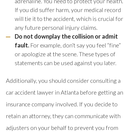
adrenaline. You need to protect your health.
If you did suffer harm, your medical record
will tie it to the accident, which is crucial for
any future personal injury claims.
Do not downplay the collision or admit
fault.
For example, don’t say you feel “fine”
or apologize at the scene. These types of
statements can be used against you later.
Additionally, you should consider consulting a
car accident lawyer in Atlanta before getting an
insurance company involved. If you decide to
retain an attorney, they can communicate with
adjusters on your behalf to prevent you from