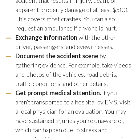
accident that results in injury, death, or
apparent property damage of at least $500.
This covers most crashes. You can also
request an ambulance if anyone is hurt.
Exchange information
with the other
driver, passengers, and eyewitnesses.
Document the accident scene
by
gathering evidence. For example, take videos
and photos of the vehicles, road debris,
traffic conditions, and other details.
Get prompt medical attention.
If you
aren’t transported to a hospital by EMS, visit
a local physician for an evaluation. You may
have sustained injuries you’re unaware of,
which can happen due to stress and