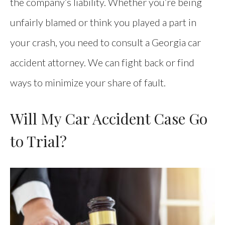
the company’s liability. Whether you’re being
unfairly blamed or think you played a part in
your crash, you need to consult a Georgia car
accident attorney. We can fight back or find
ways to minimize your share of fault.
Will My Car Accident Case Go
to Trial?