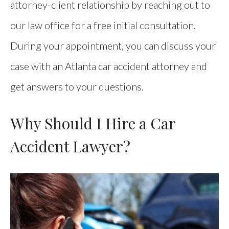
attorney-client relationship by reaching out to
our law office for a free initial consultation.
During your appointment, you can discuss your
case with an Atlanta car accident attorney and
get answers to your questions.
Why Should I Hire a Car
Accident Lawyer?