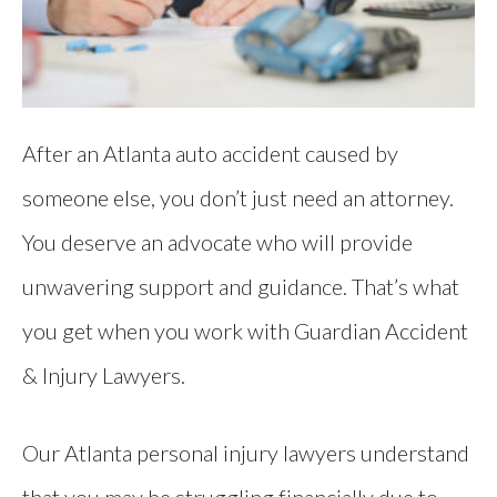
After an Atlanta auto accident caused by
someone else, you don’t just need an attorney.
You deserve an advocate who will provide
unwavering support and guidance. That’s what
you get when you work with Guardian Accident
& Injury Lawyers.
Our Atlanta personal injury lawyers understand
that you may be struggling financially due to