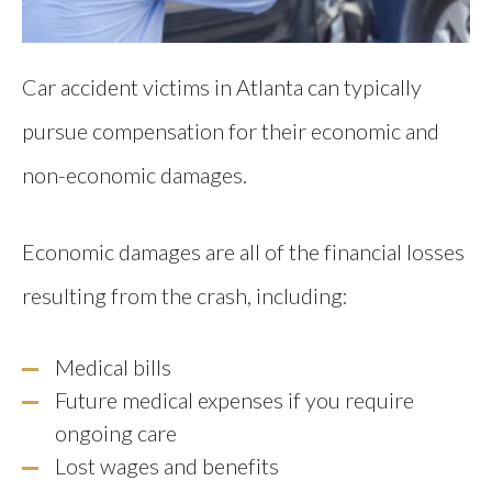
Car accident victims in Atlanta can typically
pursue compensation for their economic and
non-economic damages.
Economic damages are all of the financial losses
resulting from the crash, including:
Medical bills
Future medical expenses if you require
ongoing care
Lost wages and benefits