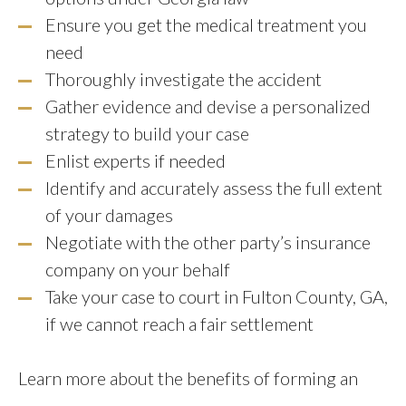
Ensure you get the medical treatment you
need
Thoroughly investigate the accident
Gather evidence and devise a personalized
strategy to build your case
Enlist experts if needed
Identify and accurately assess the full extent
of your damages
Negotiate with the other party’s insurance
company on your behalf
Take your case to court in Fulton County, GA,
if we cannot reach a fair settlement
Learn more about the benefits of forming an