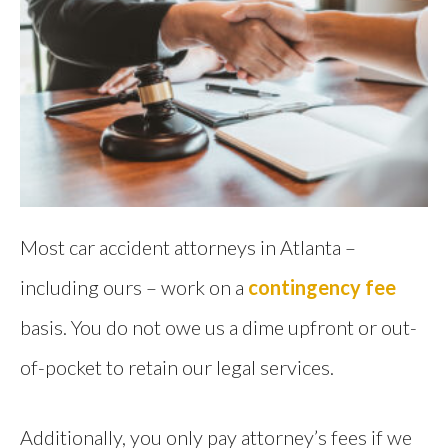
Most car accident attorneys in Atlanta –
including ours – work on a
contingency fee
basis. You do not owe us a dime upfront or out-
of-pocket to retain our legal services.
Additionally, you only pay attorney’s fees if we