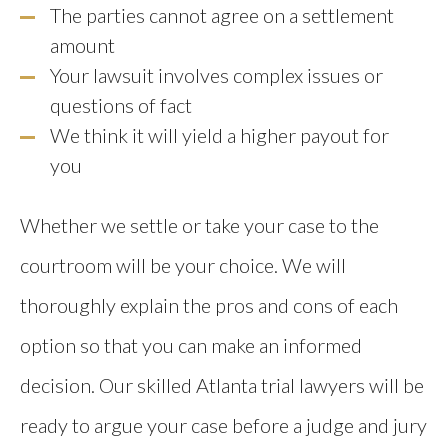
The parties cannot agree on a settlement
amount
Your lawsuit involves complex issues or
questions of fact
We think it will yield a higher payout for
you
Whether we settle or take your case to the
courtroom will be your choice. We will
thoroughly explain the pros and cons of each
option so that you can make an informed
decision. Our skilled Atlanta trial lawyers will be
ready to argue your case before a judge and jury