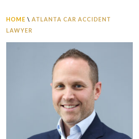
ESPAÑOL
HOME
\
ATLANTA CAR ACCIDENT
FIND US
LAWYER