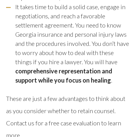
It takes time to build a solid case, engage in
negotiations, and reach a favorable
settlement agreement. You need to know
Georgia insurance and personal injury laws
and the procedures involved. You don’t have
to worry about how to deal with these
things if you hire a lawyer. You will have
comprehensive representation and
support while you focus on healing
.
These are just a few advantages to think about
as you consider whether to retain counsel.
Contact us for a free case evaluation to learn
more.