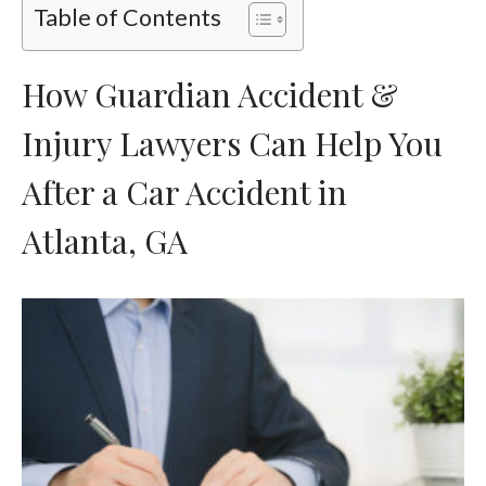
Table of Contents
How Guardian Accident &
Injury Lawyers Can Help You
After a Car Accident in
Atlanta, GA