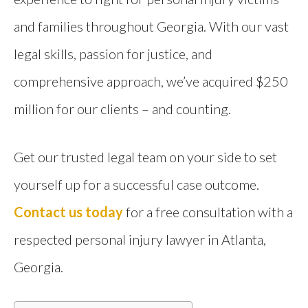
and families throughout Georgia. With our vast
legal skills, passion for justice, and
comprehensive approach, we’ve acquired $250
million for our clients – and counting.
Get our trusted legal team on your side to set
yourself up for a successful case outcome.
Contact us today
for a free consultation with a
respected personal injury lawyer in Atlanta,
Georgia.