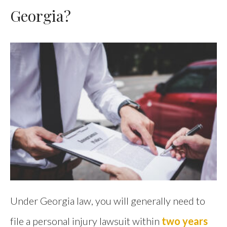
Georgia?
Under Georgia law, you will generally need to
file a personal injury lawsuit within
two years