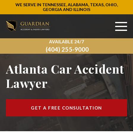
WE SERVE IN TENNESSEE, ALABAMA, TEXAS, OHIO,
GEORGIA AND ILLINOIS
AVAILABLE 24/7
ABOUT US
(404) 255-9000
PRACTICE AREAS
Atlanta Car Accident
AREAS WE SERVE
Lawyer
RESOURCES
SIGN UP
GET A FREE CONSULTATION
CONTACT