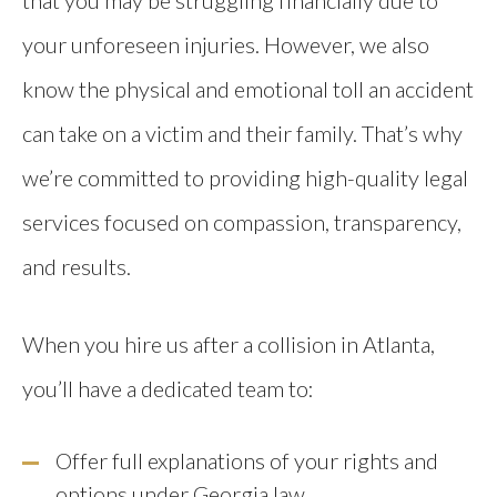
your unforeseen injuries. However, we also
know the physical and emotional toll an accident
can take on a victim and their family. That’s why
we’re committed to providing high-quality legal
services focused on compassion, transparency,
and results.
When you hire us after a collision in Atlanta,
you’ll have a dedicated team to:
Offer full explanations of your rights and
options under Georgia law