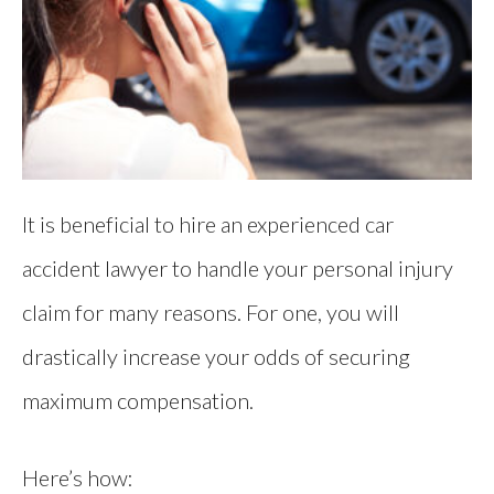
It is beneficial to hire an experienced car
accident lawyer to handle your personal injury
claim for many reasons. For one, you will
drastically increase your odds of securing
maximum compensation.
Here’s how: