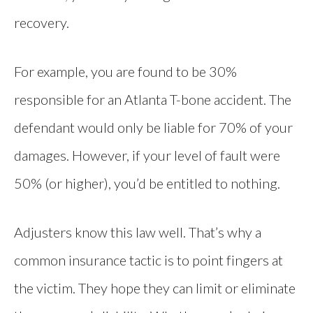
recovery.
For example, you are found to be 30%
responsible for an Atlanta T-bone accident. The
defendant would only be liable for 70% of your
damages. However, if your level of fault were
50% (or higher), you’d be entitled to nothing.
Adjusters know this law well. That’s why a
common insurance tactic is to point fingers at
the victim. They hope they can limit or eliminate