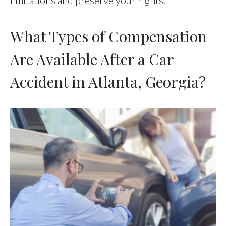
What Types of Compensation
Are Available After a Car
Accident in Atlanta, Georgia?