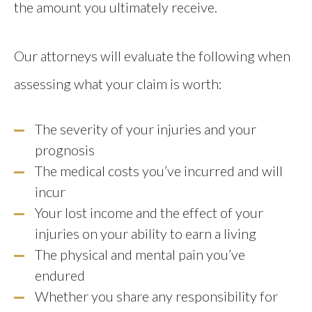
the amount you ultimately receive.
Our attorneys will evaluate the following when
assessing what your claim is worth:
The severity of your injuries and your
prognosis
The medical costs you’ve incurred and will
incur
Your lost income and the effect of your
injuries on your ability to earn a living
The physical and mental pain you’ve
endured
Whether you share any responsibility for