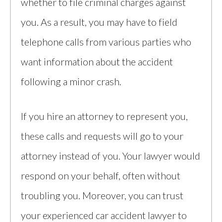
whether to file criminal charges against
you. As a result, you may have to field
telephone calls from various parties who
want information about the accident
following a minor crash.
If you hire an attorney to represent you,
these calls and requests will go to your
attorney instead of you. Your lawyer would
respond on your behalf, often without
troubling you. Moreover, you can trust
your experienced car accident lawyer to