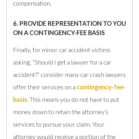
compensation.
6. PROVIDE REPRESENTATION TO YOU
ON A CONTINGENCY-FEE BASIS
Finally, for minor car accident victims
asking, “Should I get a lawyer for a car
accident?” consider many car crash lawyers
offer their services on a
contingency-fee-
basis
. This means you do not have to put
money down to retain the attorney’s
services to pursue your claim. Your
attorney would receive a portion of the