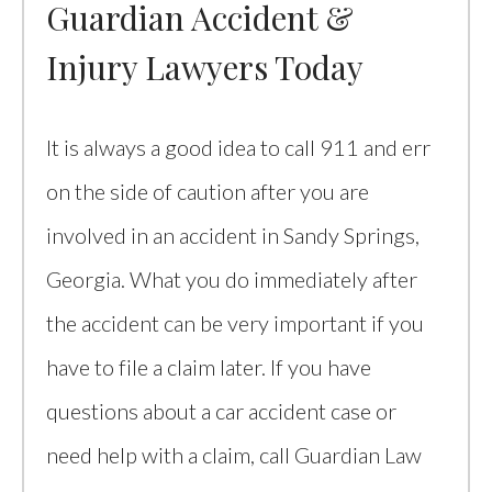
Guardian Accident &
Injury Lawyers Today
It is always a good idea to call 911 and err
on the side of caution after you are
involved in an accident in Sandy Springs,
Georgia. What you do immediately after
the accident can be very important if you
have to file a claim later. If you have
questions about a car accident case or
need help with a claim, call Guardian Law