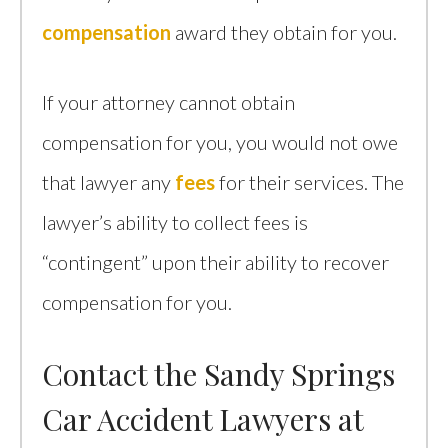
compensation
award they obtain for you.
If your attorney cannot obtain
compensation for you, you would not owe
that lawyer any
fees
for their services. The
lawyer’s ability to collect fees is
“contingent” upon their ability to recover
compensation for you.
Contact the Sandy Springs
Car Accident Lawyers at