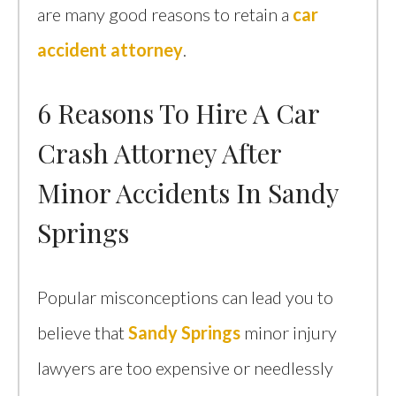
are many good reasons to retain a
car
accident attorney
.
6 Reasons To Hire A Car
Crash Attorney After
Minor Accidents In Sandy
Springs
Popular misconceptions can lead you to
believe that
Sandy Springs
minor injury
lawyers are too expensive or needlessly