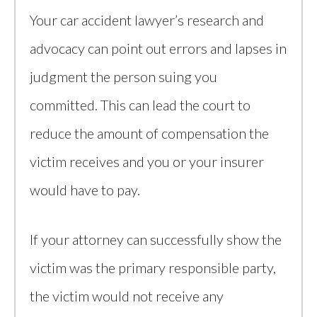
Your car accident lawyer’s research and
advocacy can point out errors and lapses in
judgment the person suing you
committed. This can lead the court to
reduce the amount of compensation the
victim receives and you or your insurer
would have to pay.
If your attorney can successfully show the
victim was the primary responsible party,
the victim would not receive any