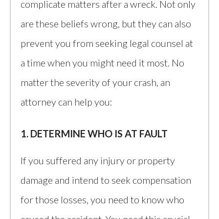
complicate matters after a wreck. Not only
are these beliefs wrong, but they can also
prevent you from seeking legal counsel at
a time when you might need it most. No
matter the severity of your crash, an
attorney can help you:
1. DETERMINE WHO IS AT FAULT
If you suffered any injury or property
damage and intend to seek compensation
for those losses, you need to know who