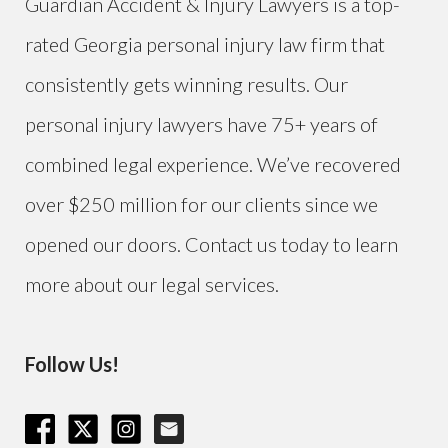
Guardian Accident & Injury Lawyers is a top-
rated Georgia personal injury law firm that
consistently gets winning results. Our
personal injury lawyers have 75+ years of
combined legal experience. We’ve recovered
over $250 million for our clients since we
opened our doors. Contact us today to learn
more about our legal services.
Follow Us!