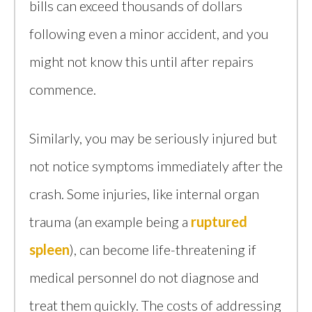
bills can exceed thousands of dollars
following even a minor accident, and you
might not know this until after repairs
commence.
Similarly, you may be seriously injured but
not notice symptoms immediately after the
crash. Some injuries, like internal organ
trauma (an example being a
ruptured
spleen
), can become life-threatening if
medical personnel do not diagnose and
treat them quickly. The costs of addressing