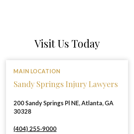
Visit Us Today
MAIN LOCATION
Sandy Springs Injury Lawyers
200 Sandy Springs Pl NE, Atlanta, GA
30328
(404) 255-9000