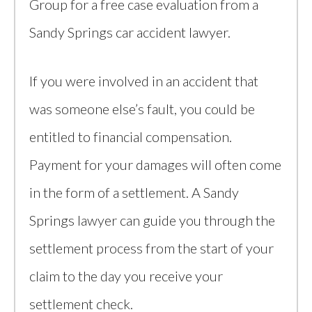
Group for a free case evaluation from a
Sandy Springs car accident lawyer.
If you were involved in an accident that
was someone else’s fault, you could be
entitled to financial compensation.
Payment for your damages will often come
in the form of a settlement. A Sandy
Springs lawyer can guide you through the
settlement process from the start of your
claim to the day you receive your
settlement check.