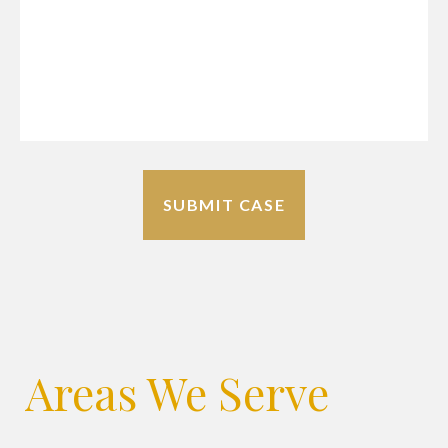
Areas We Serve