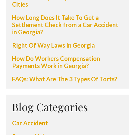
Cities
How Long Does It Take To Get a
Settlement Check from a Car Accident
in Georgia?
Right Of Way Laws In Georgia
How Do Workers Compensation
Payments Work in Georgia?
FAQs: What Are The 3 Types Of Torts?
Blog Categories
Car Accident