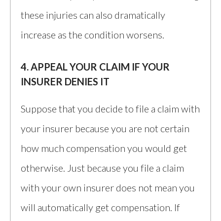
these injuries can also dramatically
increase as the condition worsens.
4. APPEAL YOUR CLAIM IF YOUR
INSURER DENIES IT
Suppose that you decide to file a claim with
your insurer because you are not certain
how much compensation you would get
otherwise. Just because you file a claim
with your own insurer does not mean you
will automatically get compensation. If