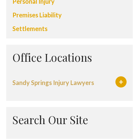
Personal Injury
Premises Liability
Settlements
Office Locations
Sandy Springs Injury Lawyers
Search Our Site