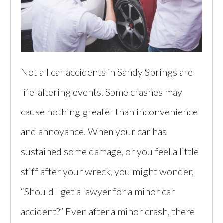
Not all car accidents in Sandy Springs are
life-altering events. Some crashes may
cause nothing greater than inconvenience
and annoyance. When your car has
sustained some damage, or you feel a little
stiff after your wreck, you might wonder,
“Should I get a lawyer for a minor car
accident?” Even after a minor crash, there