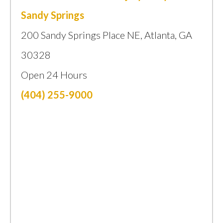
Sandy Springs
200 Sandy Springs Place NE, Atlanta, GA
30328
Open 24 Hours
(404) 255-9000