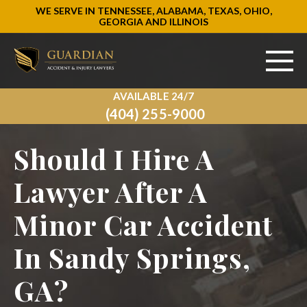
WE SERVE IN TENNESSEE, ALABAMA, TEXAS, OHIO,
GEORGIA AND ILLINOIS
AVAILABLE 24/7
ABOUT US
(404) 255-9000
PRACTICE AREAS
Should I Hire A
AREAS WE SERVE
Lawyer After A
Minor Car Accident
RESOURCES
In Sandy Springs,
SIGN UP
GA?
CONTACT