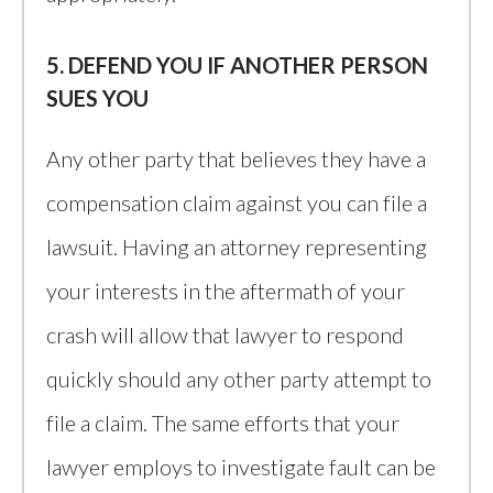
5. DEFEND YOU IF ANOTHER PERSON
SUES YOU
Any other party that believes they have a
compensation claim against you can file a
lawsuit. Having an attorney representing
your interests in the aftermath of your
crash will allow that lawyer to respond
quickly should any other party attempt to
file a claim. The same efforts that your
lawyer employs to investigate fault can be