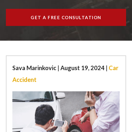
ESPAÑOL
GET A FREE CONSULTATION
FIND US
Sava Marinkovic | August 19, 2024 |
Car
Accident