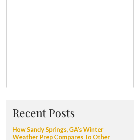
Recent Posts
How Sandy Springs, GA’s Winter
Weather Prep Compares To Other