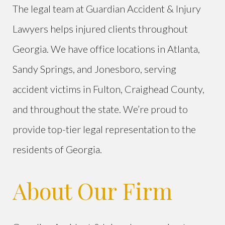
The legal team at Guardian Accident & Injury
Lawyers helps injured clients throughout
Georgia. We have office locations in Atlanta,
Sandy Springs, and Jonesboro, serving
accident victims in Fulton, Craighead County,
and throughout the state. We’re proud to
provide top-tier legal representation to the
residents of Georgia.
About Our Firm