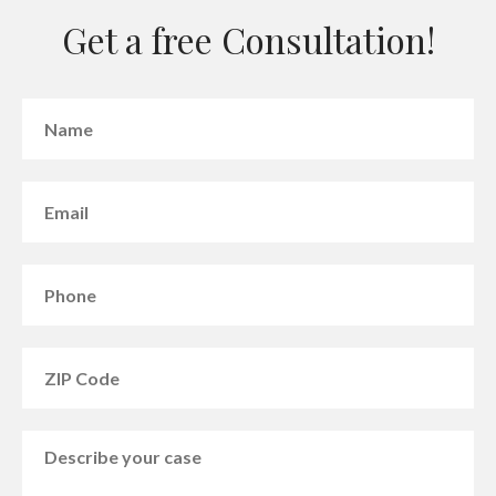
Get a free Consultation!