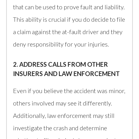
that can be used to prove fault and liability.
This ability is crucial if you do decide to file
a claim against the at-fault driver and they
deny responsibility for your injuries.
2. ADDRESS CALLS FROM OTHER
INSURERS AND LAW ENFORCEMENT
Even if you believe the accident was minor,
others involved may see it differently.
Additionally, law enforcement may still
investigate the crash and determine