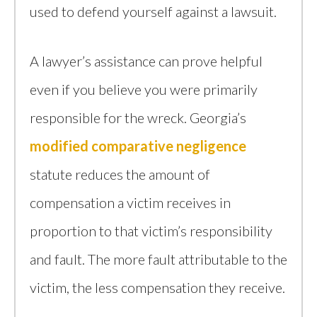
used to defend yourself against a lawsuit.
A lawyer’s assistance can prove helpful
even if you believe you were primarily
responsible for the wreck. Georgia’s
modified comparative negligence
statute reduces the amount of
compensation a victim receives in
proportion to that victim’s responsibility
and fault. The more fault attributable to the
victim, the less compensation they receive.