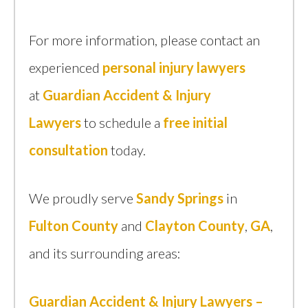
For more information, please contact an
experienced
personal injury lawyers
at
Guardian Accident & Injury
Lawyers
to schedule a
free initial
consultation
today.
We proudly serve
Sandy Springs
in
Fulton County
and
Clayton County
,
GA
,
and its surrounding areas:
Guardian Accident & Injury Lawyers –