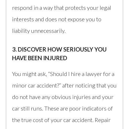
respond in a way that protects your legal
interests and does not expose you to
liability unnecessarily.
3. DISCOVER HOW SERIOUSLY YOU
HAVE BEEN INJURED
You might ask, “Should I hire a lawyer for a
minor car accident?” after noticing that you
do not have any obvious injuries and your
car still runs. These are poor indicators of
the true cost of your car accident. Repair