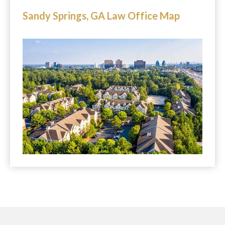
Sandy Springs, GA Law Office Map