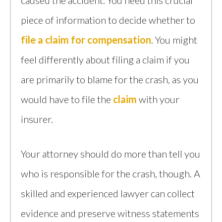
caused the accident. You need this crucial
piece of information to decide whether to
file a claim for compensation
. You might
feel differently about filing a claim if you
are primarily to blame for the crash, as you
would have to file the
claim
with your
insurer.
Your attorney should do more than tell you
who is responsible for the crash, though. A
skilled and experienced lawyer can collect
evidence and preserve witness statements