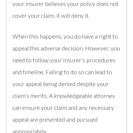
your insurer believes your policy does not
cover your claim, it will deny it.
When this happens, you do have a right to
appeal this adverse decision. However, you
need to follow your insurer’s procedures
and timeline. Failing to do so can lead to
your appeal being denied despite your
claim’s merits. A knowledgeable attorney
can ensure your claim and any necessary
appeal are presented and pursued
appropriately.