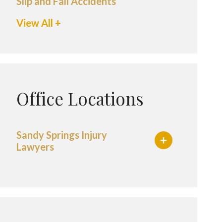
Slip and Fall Accidents
View All +
Office Locations
Sandy Springs Injury
Lawyers