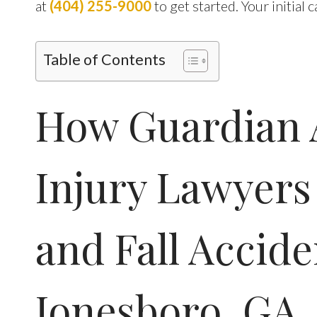
at
(404) 255-9000
to get started. Your initial 
Table of Contents
How Guardian 
Injury Lawyers
and Fall Accide
Jonesboro, GA