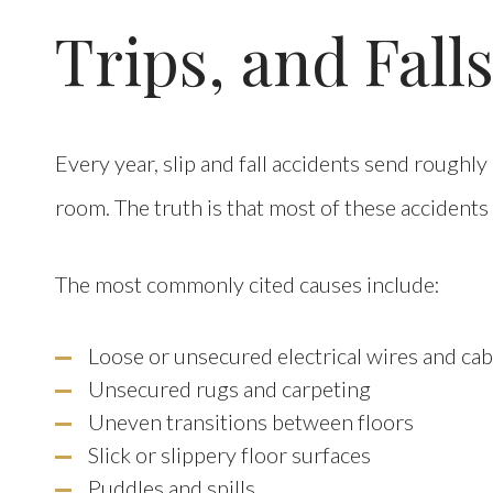
Trips, and Fall
Every year, slip and fall accidents send roughly
room. The truth is that most of these accidents
The most commonly cited causes include:
Loose or unsecured electrical wires and cab
Unsecured rugs and carpeting
Uneven transitions between floors
Slick or slippery floor surfaces
Puddles and spills