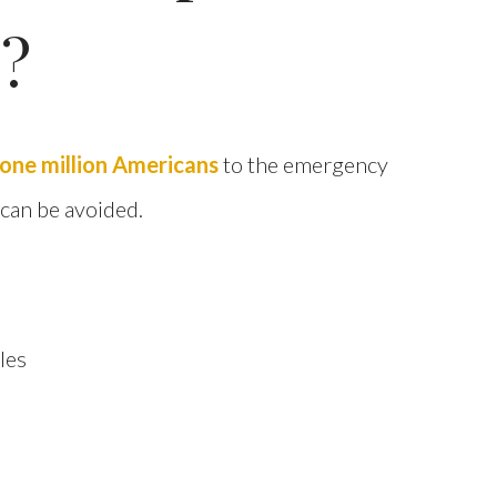
s?
one million Americans
to the emergency
 can be avoided.
les