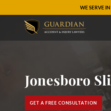
WE SERVE IN
Jonesboro Sl
GET A FREE CONSULTATION