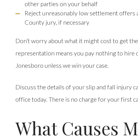
other parties on your behalf
Reject unreasonably low settlement offers an
County jury, if necessary
Don’t worry about what it might cost to get th
representation means you pay nothing to hire ou
Jonesboro unless we win your case.
Discuss the details of your slip and fall injury
office today. There is no charge for your first c
What Causes Mo