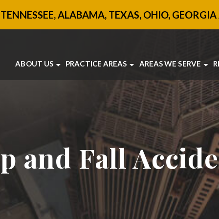
 TENNESSEE, ALABAMA, TEXAS, OHIO, GEORGIA 
ABOUT US
PRACTICE AREAS
AREAS WE SERVE
R
ABOUT US
BRAIN INJURY
ATLANTA
OUR ATTORNEYS
BOATING ACCIDENTS
SANDY SPRINGS
TESTIMONIALS
CAR ACCIDENTS
JONESBORO
SANDY SPRINGS
MOTORCYCLE ACCIDENTS
VIEW ALL +
COMMUNITY INVOLVEMENT
PEDESTRIAN ACCIDENTS
SLIP AND FALL
TRUCK ACCIDENTS
ip and Fall Accid
UBER ACCIDENTS
WORKPLACE ACCIDENTS
VIEW ALL +