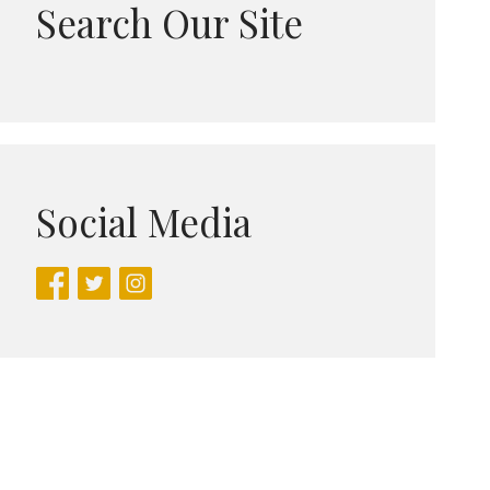
Search Our Site
Social Media