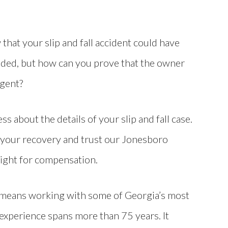
that your slip and fall accident could have
ded, but how can you prove that the owner
igent?
ss about the details of your slip and fall case.
 your recovery and trust our Jonesboro
fight for compensation.
 means working with some of Georgia’s most
e experience spans more than 75 years. It