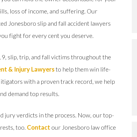
ills, loss of income, and suffering. Our
ed Jonesboro slip and fall accident lawyers
you fight for every cent you deserve.
9, slip, trip, and fall victims throughout the
nt & Injury Lawyers
to help them win life-
tigators with a proven track record, we help
and demand top results.
 jury verdicts in the process. Now, our top-
erests, too.
Contact
our Jonesboro law office