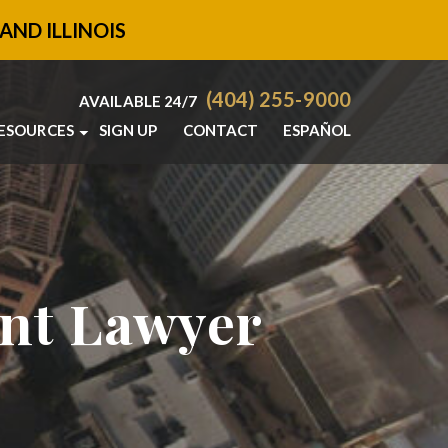
AND ILLINOIS
(404) 255-9000
AVAILABLE 24/7
ESOURCES
SIGN UP
CONTACT
ESPAÑOL
SANDY SPRINGS PERSONAL INJURY BLOG
SANDY SPRINGS
PERSONAL INJURY RESOURCES
ent Lawyer