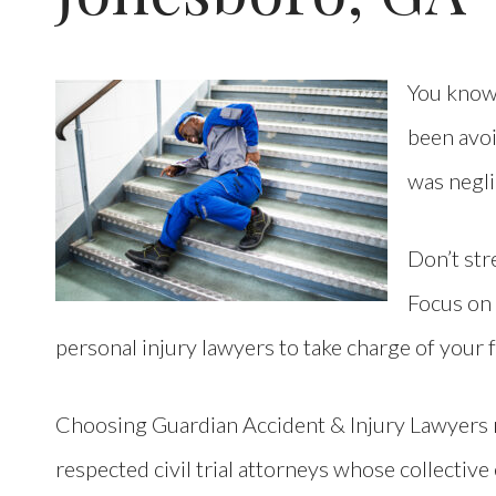
You know 
been avoi
was negl
Don’t stre
Focus on
personal injury lawyers to take charge of your 
Choosing Guardian Accident & Injury Lawyers
respected civil trial attorneys whose collectiv