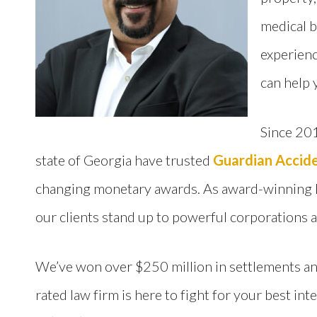
medical b
experienc
can help 
Since 201
state of Georgia have trusted
Guardian Accide
changing monetary awards. As award-winning li
our clients stand up to powerful corporations 
We’ve won over $250 million in settlements and
rated law firm is here to fight for your best int