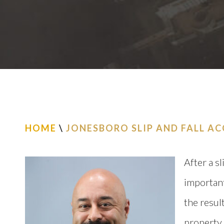
HOME
\
JONESBORO SLIP AND FALL A
After a sl
important
the resul
property,