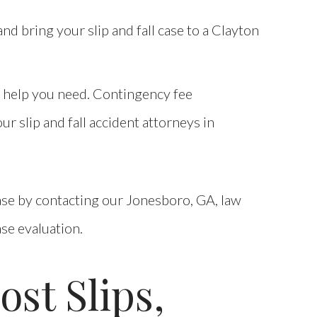
d bring your slip and fall case to a Clayton
e help you need. Contingency fee
r slip and fall accident attorneys in
 case by contacting our Jonesboro, GA, law
ase evaluation.
st Slips,