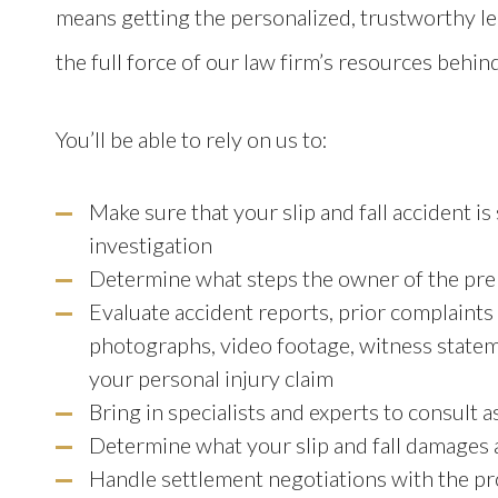
means getting the personalized, trustworthy l
the full force of our law firm’s resources behind
You’ll be able to rely on us to:
Make sure that your slip and fall accident i
investigation
Determine what steps the owner of the prem
Evaluate accident reports, prior complaints
photographs, video footage, witness statem
your personal injury claim
Bring in specialists and experts to consult 
Determine what your slip and fall damages
Handle settlement negotiations with the pr