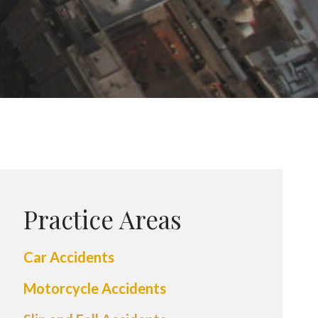
Practice Areas
Car Accidents
Motorcycle Accidents