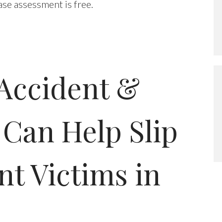
case assessment is free.
Accident &
 Can Help Slip
nt Victims in