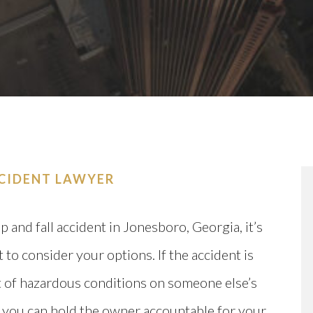
CCIDENT LAWYER
ip and fall accident in Jonesboro, Georgia, it’s
 to consider your options. If the accident is
t of hazardous conditions on someone else’s
 you can hold the owner accountable for your