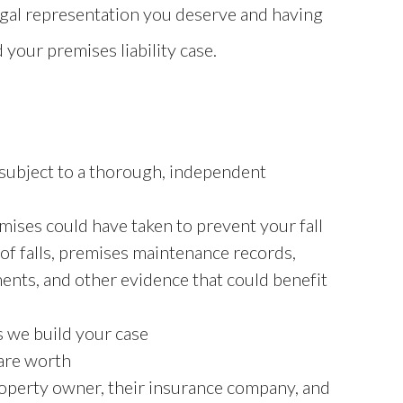
egal representation you deserve and having
 your premises liability case.
s subject to a thorough, independent
ises could have taken to prevent your fall
 of falls, premises maintenance records,
ents, and other evidence that could benefit
as we build your case
 are worth
operty owner, their insurance company, and