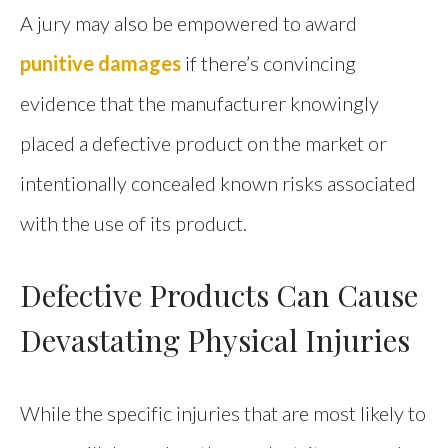
A jury may also be empowered to award
punitive damages
if there’s convincing
evidence that the manufacturer knowingly
placed a defective product on the market or
intentionally concealed known risks associated
with the use of its product.
Defective Products Can Cause
Devastating Physical Injuries
While the specific injuries that are most likely to