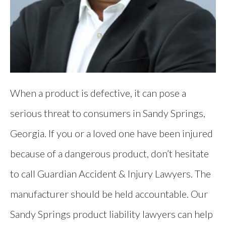
When a product is defective, it can pose a
serious threat to consumers in Sandy Springs,
Georgia. If you or a loved one have been injured
because of a dangerous product, don’t hesitate
to call Guardian Accident & Injury Lawyers. The
manufacturer should be held accountable. Our
Sandy Springs product liability lawyers can help