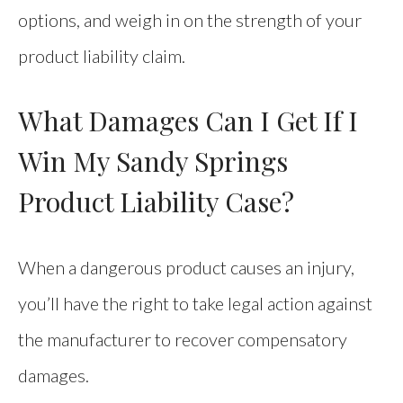
options, and weigh in on the strength of your
product liability claim.
What Damages Can I Get If I
Win My Sandy Springs
Product Liability Case?
When a dangerous product causes an injury,
you’ll have the right to take legal action against
the manufacturer to recover compensatory
damages.