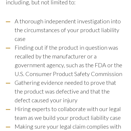
including, but not limited to:
A thorough independent investigation into
the circumstances of your product liability
case
Finding out if the product in question was
recalled by the manufacturer or a
government agency, such as the FDA or the
U.S. Consumer Product Safety Commission
Gathering evidence needed to prove that
the product was defective and that the
defect caused your injury
Hiring experts to collaborate with our legal
team as we build your product liability case
Making sure your legal claim complies with