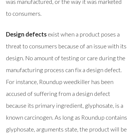
was manufactured, or the way it was marketed
to consumers.
Design defects
exist when a product poses a
threat to consumers because of an issue with its
design. No amount of testing or care during the
manufacturing process can fix a design defect.
For instance, Roundup weedkiller has been
accused of suffering from a design defect
because its primary ingredient, glyphosate, is a
known carcinogen. As long as Roundup contains
glyphosate, arguments state, the product will be