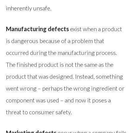
inherently unsafe.
Manufacturing defects
exist when a product
is dangerous because of a problem that
occurred during the manufacturing process.
The finished product is not the same as the
product that was designed. Instead, something
went wrong – perhaps the wrong ingredient or
component was used – and now it poses a
threat to consumer safety.
Marketing defects
occur when a company fails