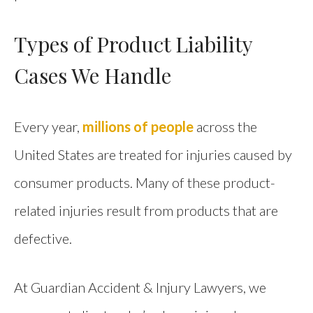
Types of Product Liability
Cases We Handle
Every year,
millions of people
across the
United States are treated for injuries caused by
consumer products. Many of these product-
related injuries result from products that are
defective.
At Guardian Accident & Injury Lawyers, we