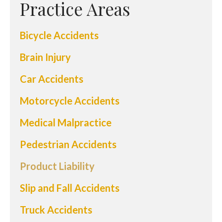
Practice Areas
Bicycle Accidents
Brain Injury
Car Accidents
Motorcycle Accidents
Medical Malpractice
Pedestrian Accidents
Product Liability
Slip and Fall Accidents
Truck Accidents