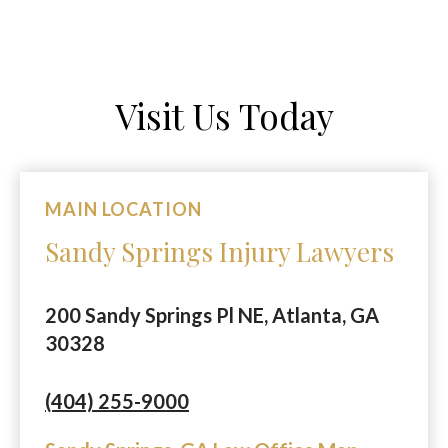
Visit Us Today
MAIN LOCATION
Sandy Springs Injury Lawyers
200 Sandy Springs Pl NE, Atlanta, GA
30328
(404) 255-9000