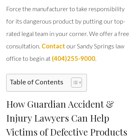
Force the manufacturer to take responsibility
for its dangerous product by putting our top-
rated legal team in your corner. We offer a free
consultation.
Contact
our Sandy Springs law
office to begin at
(404)255-9000
.
Table of Contents
How Guardian Accident &
Injury Lawyers Can Help
Victims of Defective Products