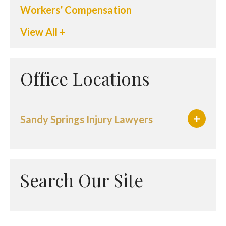
Workers’ Compensation
View All +
Office Locations
Sandy Springs Injury Lawyers
Search Our Site