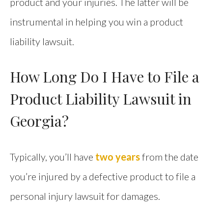
product and your injuries. The latter will be
instrumental in helping you win a product
liability lawsuit.
How Long Do I Have to File a
Product Liability Lawsuit in
Georgia?
Typically, you’ll have
two years
from the date
you’re injured by a defective product to file a
personal injury lawsuit for damages.