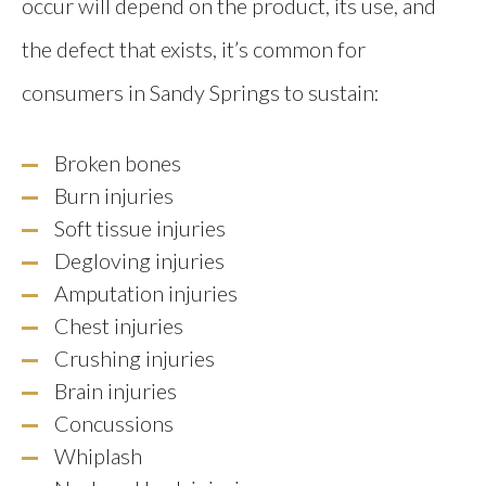
occur will depend on the product, its use, and
the defect that exists, it’s common for
consumers in Sandy Springs to sustain:
Broken bones
Burn injuries
Soft tissue injuries
Degloving injuries
Amputation injuries
Chest injuries
Crushing injuries
Brain injuries
Concussions
Whiplash