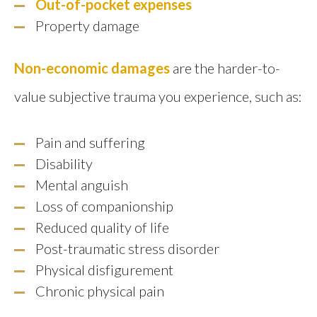
Out-of-pocket expenses
Property damage
Non-economic damages
are the harder-to-
value subjective trauma you experience, such as:
Pain and suffering
Disability
Mental anguish
Loss of companionship
Reduced quality of life
Post-traumatic stress disorder
Physical disfigurement
Chronic physical pain