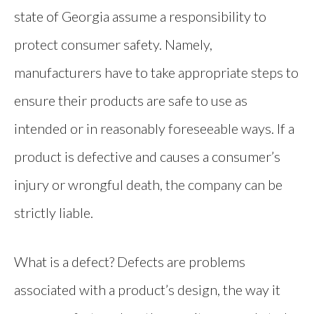
state of Georgia assume a responsibility to
protect consumer safety. Namely,
manufacturers have to take appropriate steps to
ensure their products are safe to use as
intended or in reasonably foreseeable ways. If a
product is defective and causes a consumer’s
injury or wrongful death, the company can be
strictly liable.
What is a defect? Defects are problems
associated with a product’s design, the way it