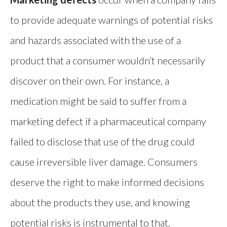
to provide adequate warnings of potential risks
and hazards associated with the use of a
product that a consumer wouldn’t necessarily
discover on their own. For instance, a
medication might be said to suffer from a
marketing defect if a pharmaceutical company
failed to disclose that use of the drug could
cause irreversible liver damage. Consumers
deserve the right to make informed decisions
about the products they use, and knowing
potential risks is instrumental to that.