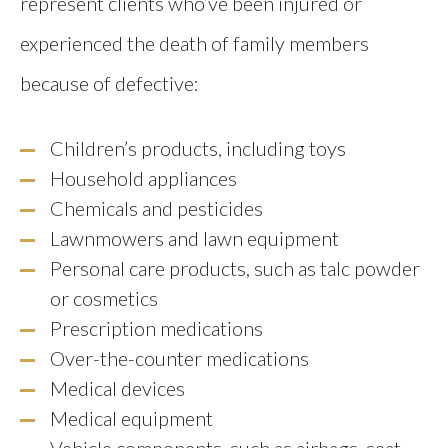
represent clients who’ve been injured or
experienced the death of family members
because of defective:
Children’s products, including toys
Household appliances
Chemicals and pesticides
Lawnmowers and lawn equipment
Personal care products, such as talc powder
or cosmetics
Prescription medications
Over-the-counter medications
Medical devices
Medical equipment
Vehicle components, such as airbags, seat