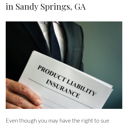
in Sandy Springs, GA
Even though you may have the right to sue