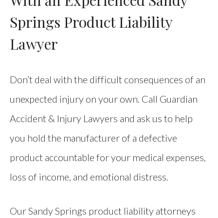
Springs Product Liability
Lawyer
Don’t deal with the difficult consequences of an
unexpected injury on your own. Call Guardian
Accident & Injury Lawyers and ask us to help
you hold the manufacturer of a defective
product accountable for your medical expenses,
loss of income, and emotional distress.
Our Sandy Springs product liability attorneys