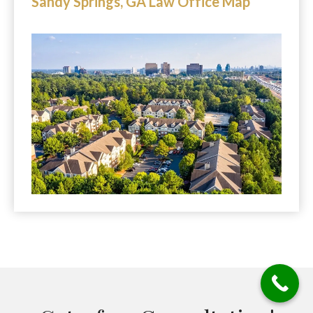
Sandy Springs, GA Law Office Map