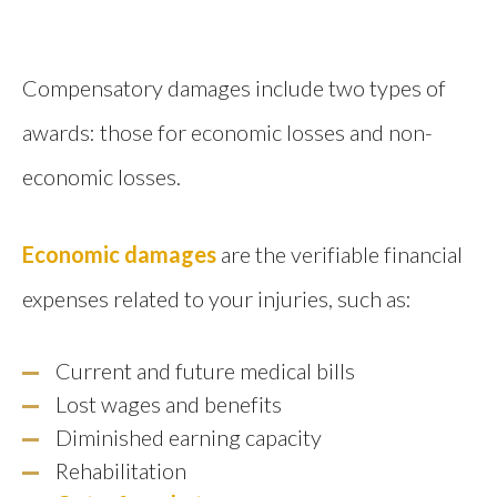
Compensatory damages include two types of
awards: those for economic losses and non-
economic losses.
Economic damages
are the verifiable financial
expenses related to your injuries, such as:
Current and future medical bills
Lost wages and benefits
Diminished earning capacity
Rehabilitation