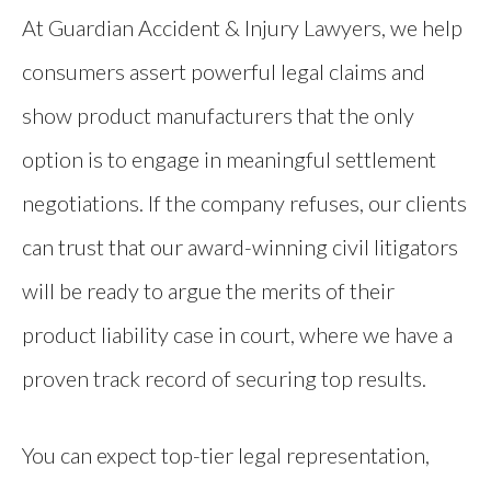
At Guardian Accident & Injury Lawyers, we help
consumers assert powerful legal claims and
show product manufacturers that the only
option is to engage in meaningful settlement
negotiations. If the company refuses, our clients
can trust that our award-winning civil litigators
will be ready to argue the merits of their
product liability case in court, where we have a
proven track record of securing top results.
You can expect top-tier legal representation,