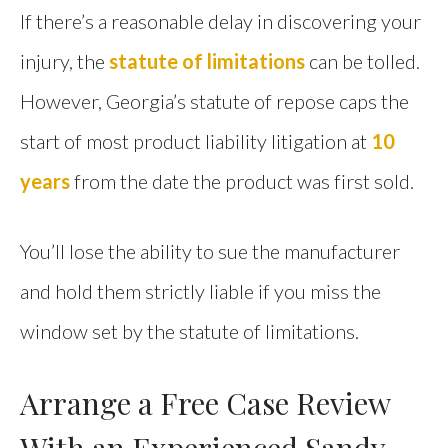
If there’s a reasonable delay in discovering your
injury, the
statute of limitations
can be tolled.
However, Georgia’s statute of repose caps the
start of most product liability litigation at
10
years
from the date the product was first sold.
You’ll lose the ability to sue the manufacturer
and hold them strictly liable if you miss the
window set by the statute of limitations.
Arrange a Free Case Review
With an Experienced Sandy