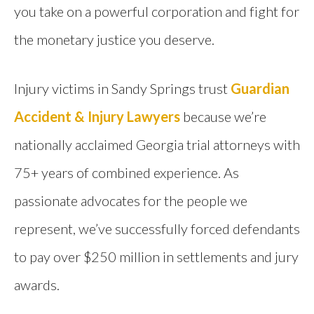
you take on a powerful corporation and fight for
the monetary justice you deserve.
Injury victims in Sandy Springs trust
Guardian
Accident & Injury Lawyers
because we’re
nationally acclaimed Georgia trial attorneys with
75+ years of combined experience. As
passionate advocates for the people we
represent, we’ve successfully forced defendants
to pay over $250 million in settlements and jury
awards.