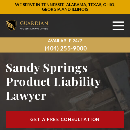
WE SERVE IN TENNESSEE, ALABAMA, TEXAS, OHIO,
GEORGIA AND ILLINOIS
AVAILABLE 24/7
ABOUT US
(404) 255-9000
PRACTICE AREAS
Sandy Springs
AREAS WE SERVE
Product Liability
Lawyer
RESOURCES
SIGN UP
GET A FREE CONSULTATION
CONTACT