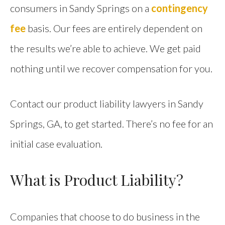
consumers in Sandy Springs on a
contingency
fee
basis. Our fees are entirely dependent on
the results we’re able to achieve. We get paid
nothing until we recover compensation for you.
Contact our product liability lawyers in Sandy
Springs, GA, to get started. There’s no fee for an
initial case evaluation.
What is Product Liability?
Companies that choose to do business in the