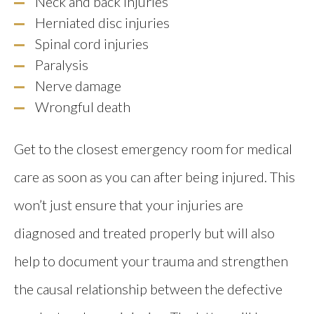
Neck and back injuries
Herniated disc injuries
Spinal cord injuries
Paralysis
Nerve damage
Wrongful death
Get to the closest emergency room for medical
care as soon as you can after being injured. This
won’t just ensure that your injuries are
diagnosed and treated properly but will also
help to document your trauma and strengthen
the causal relationship between the defective