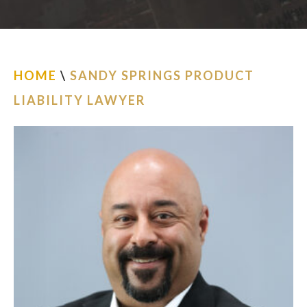
ESPAÑOL
FIND US
HOME
\
SANDY SPRINGS PRODUCT
LIABILITY LAWYER