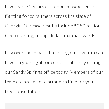
have over 75 years of combined experience
fighting for consumers across the state of
Georgia. Our case results include $250 million
(and counting) in top-dollar financial awards.
Discover the impact that hiring our law firm can
have on your fight for compensation by calling
our Sandy Springs office today. Members of our
team are available to arrange a time for your
free consultation.