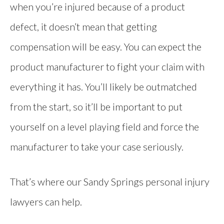
when you’re injured because of a product
defect, it doesn’t mean that getting
compensation will be easy. You can expect the
product manufacturer to fight your claim with
everything it has. You’ll likely be outmatched
from the start, so it’ll be important to put
yourself on a level playing field and force the
manufacturer to take your case seriously.
That’s where our Sandy Springs personal injury
lawyers can help.