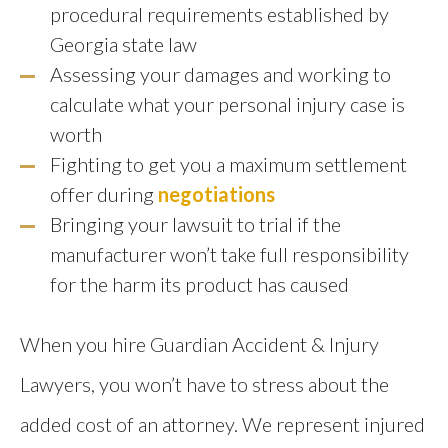
procedural requirements established by
Georgia state law
Assessing your damages and working to
calculate what your personal injury case is
worth
Fighting to get you a maximum settlement
offer during
negotiations
Bringing your lawsuit to trial if the
manufacturer won’t take full responsibility
for the harm its product has caused
When you hire Guardian Accident & Injury
Lawyers, you won’t have to stress about the
added cost of an attorney. We represent injured