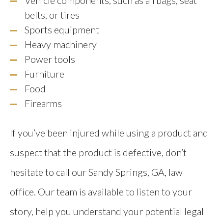
belts, or tires
Sports equipment
Heavy machinery
Power tools
Furniture
Food
Firearms
If you’ve been injured while using a product and
suspect that the product is defective, don’t
hesitate to call our Sandy Springs, GA, law
office. Our team is available to listen to your
story, help you understand your potential legal